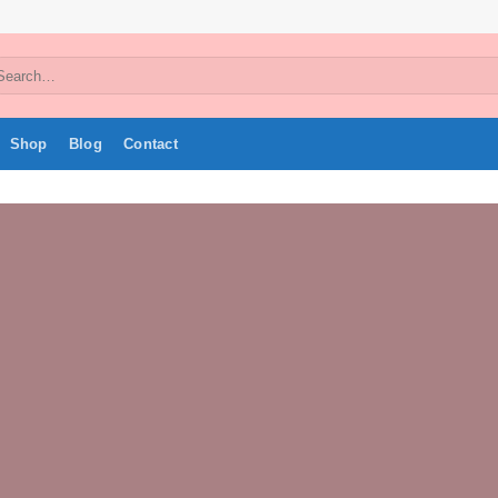
arch
:
Shop
Blog
Contact