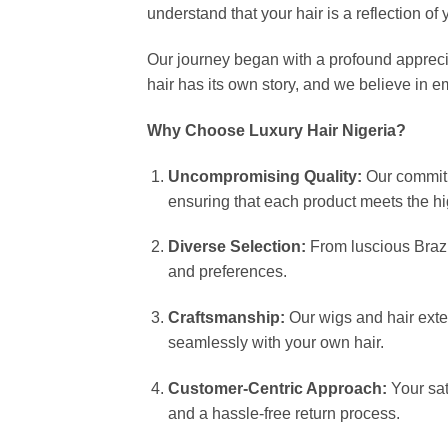
understand that your hair is a reflection of
Our journey began with a profound appreciat
hair has its own story, and we believe in e
Why Choose Luxury Hair Nigeria?
Uncompromising Quality:
Our commitm
ensuring that each product meets the hi
Diverse Selection:
From luscious Brazil
and preferences.
Craftsmanship:
Our wigs and hair exten
seamlessly with your own hair.
Customer-Centric Approach:
Your sat
and a hassle-free return process.