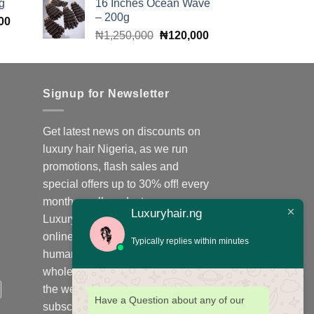
g
16 Inches Ocean Wave
was:
is:
00.
₦140,000.
– 200g
Current
00
₦400,000.
₦380,000.
Original
Current
price
₦
1,250,000
₦
120,000
price
price
is:
was:
is:
00.
₦140,000.
₦1,250,000.
₦120,000.
Signup for Newsletter
Get latest news on discounts on
luxury hair Nigeria, as we run
promotions, flash sales and
special offers up to 30% off! every
month on all products;
Luxuryhair.ng
Luxuryhair.ng is the number one
online store to purchase virgin
Typically replies within minutes
human hair, we sell retail at
wholesale price in Nigeria and
the west Africa sub-region,
Have a Question about any of our
subscribe to our WhatsApp group