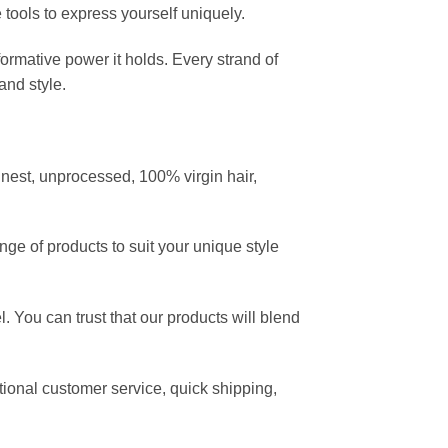
e tools to express yourself uniquely.
ormative power it holds. Every strand of
and style.
nest, unprocessed, 100% virgin hair,
nge of products to suit your unique style
. You can trust that our products will blend
ptional customer service, quick shipping,