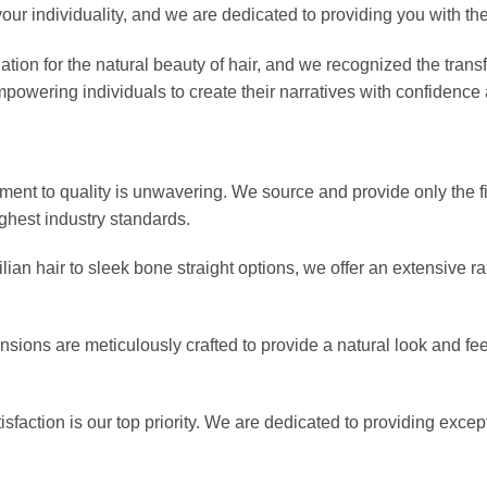
 your individuality, and we are dedicated to providing you with th
ion for the natural beauty of hair, and we recognized the transf
mpowering individuals to create their narratives with confidence 
ent to quality is unwavering. We source and provide only the fi
ghest industry standards.
ian hair to sleek bone straight options, we offer an extensive ra
sions are meticulously crafted to provide a natural look and feel
isfaction is our top priority. We are dedicated to providing exce