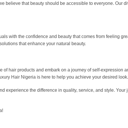
we believe that beauty should be accessible to everyone. Our div
als with the confidence and beauty that comes from feeling great
solutions that enhance your natural beauty.
ge of hair products and embark on a journey of self-expression 
xury Hair Nigeria is here to help you achieve your desired look
d experience the difference in quality, service, and style. Your 
a!