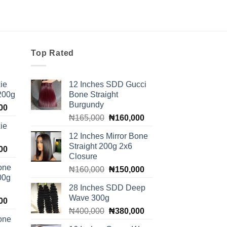
Top Rated
ie
12 Inches SDD Gucci
 200g
Bone Straight
Burgundy
Current
00
Original
Current
price
₦
165,000
₦
160,000
ie
price
price
is:
12 Inches Mirror Bone
was:
is:
00.
₦100,000.
Straight 200g 2x6
Current
00
₦165,000.
₦160,000.
Closure
price
one
Original
Current
₦
160,000
₦
150,000
is:
00g
price
price
00.
₦140,000.
28 Inches SDD Deep
was:
is:
Wave 300g
Current
00
₦160,000.
₦150,000.
Original
Current
price
₦
400,000
₦
380,000
one
price
price
is: