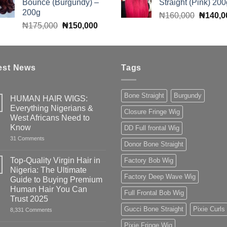
Bounce (Burgundy) –
Straight (Pink) 200
₦60,000.
₦50,000.
₦160,0
200g
Original
₦
160,000
₦
140,0
Original
Current
₦
175,000
₦
150,000
price
price
price
was:
was:
is:
₦160,0
₦175,000.
₦150,000.
est News
Tags
Bone Straight
Burgundy
HUMAN HAIR WIGS:
Everything Nigerians &
Closure Fringe Wig
West Africans Need to
Know
DD Full frontal Wig
on
31 Comments
Donor Bone Straight
HUMAN
HAIR
WIGS:
Top-Quality Virgin Hair in
Factory Bob Wig
Everything
Nigeria: The Ultimate
Nigerians
Factory Deep Wave Wig
&
Guide to Buying Premium
West
Human Hair You Can
Africans
Full Frontal Bob Wig
Need
Trust 2025
to
Gucci Bone Straight
Pixie Curls
on
8,331 Comments
Know
Top-
Quality
Pixie Fringe Wig