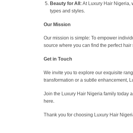
Beauty for All:
At Luxury Hair Nigeria, 
types and styles.
Our Mission
Our mission is simple: To empower individu
source where you can find the perfect hair 
Get in Touch
We invite you to explore our exquisite ran
transformation or a subtle enhancement, Lu
Join the Luxury Hair Nigeria family today an
here.
Thank you for choosing Luxury Hair Nigeri