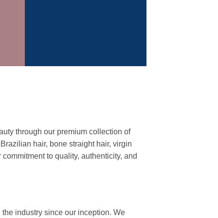
auty through our premium collection of
azilian hair, bone straight hair, virgin
commitment to quality, authenticity, and
 the industry since our inception. We