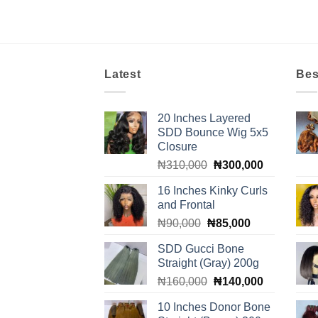
Latest
Bes
20 Inches Layered
SDD Bounce Wig 5x5
Closure
Original
Current
₦
310,000
₦
300,000
price
price
16 Inches Kinky Curls
was:
is:
and Frontal
₦310,000.
₦300,000.
Original
Current
₦
90,000
₦
85,000
price
price
SDD Gucci Bone
was:
is:
Straight (Gray) 200g
₦90,000.
₦85,000.
Original
Current
₦
160,000
₦
140,000
price
price
10 Inches Donor Bone
was:
is: