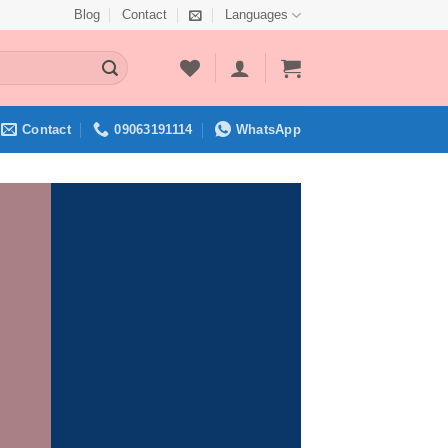
Blog
Contact
Languages
Contact
09063191114
WhatsApp