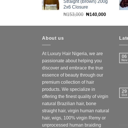
Straight (Brown) 200g
₦160,000.
₦140,000.
2x6 Closure
Original
Current
₦
153,000
₦
140,000
price
price
was:
is:
₦153,000.
₦140,000.
About us
Lat
At Luxury Hair Nigeria, we are
06
passionate about helping you
Nov
discover and embrace the true
essence of beauty through our
premium collection of hair
products. We specialize in
29
Oct
offering the finest quality of virgin
natural Brazilian hair, bone
straight hair, virgin human natural
hair, wigs, 100% virgin Remy or
unprocessed human braiding