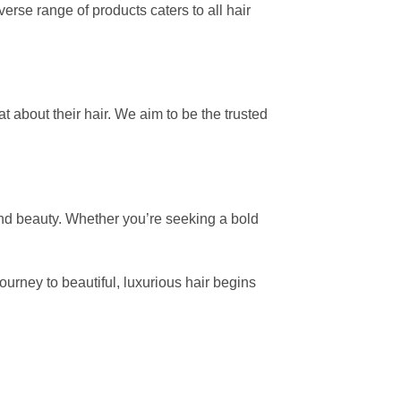
erse range of products caters to all hair
 about their hair. We aim to be the trusted
and beauty. Whether you’re seeking a bold
.
journey to beautiful, luxurious hair begins