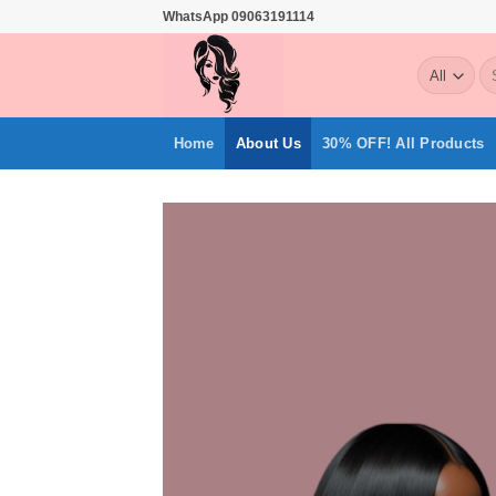
Skip
WhatsApp 09063191114
to
Se
content
for
Home
About Us
30% OFF! All Products