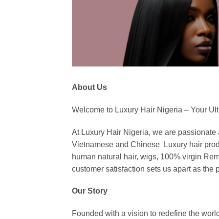
About Us
Welcome to Luxury Hair Nigeria – Your Ulti
At Luxury Hair Nigeria, we are passionate
Vietnamese and Chinese Luxury hair products.
human natural hair, wigs, 100% virgin Remy
customer satisfaction sets us apart as the p
Our Story
Founded with a vision to redefine the world