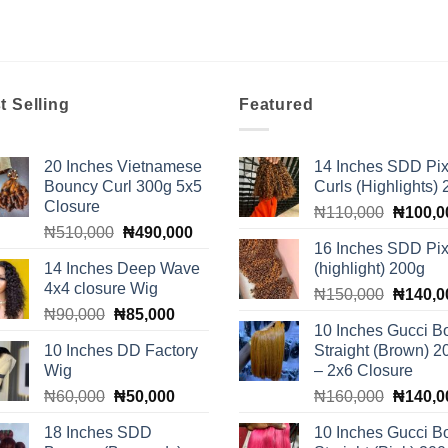
t Selling
Featured
20 Inches Vietnamese
14 Inches SDD Pix
Bouncy Curl 300g 5x5
Curls (Highlights)
Closure
Original
₦
110,000
₦
100,0
Original
Current
₦
510,000
₦
490,000
price
16 Inches SDD Pix
price
price
was:
14 Inches Deep Wave
(highlight) 200g
was:
is:
₦110,0
4x4 closure Wig
Original
₦510,000.
₦490,000.
₦
150,000
₦
140,0
Original
Current
₦
90,000
₦
85,000
price
10 Inches Gucci B
price
price
was:
10 Inches DD Factory
Straight (Brown) 2
was:
is:
₦150,0
Wig
– 2x6 Closure
₦90,000.
₦85,000.
Original
Current
Original
₦
60,000
₦
50,000
₦
160,000
₦
140,0
price
price
price
18 Inches SDD
10 Inches Gucci B
was:
is:
was: