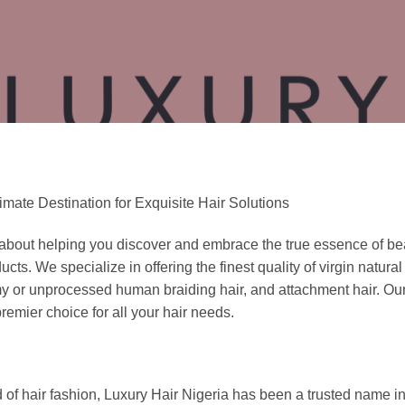
mate Destination for Exquisite Hair Solutions
 about helping you discover and embrace the true essence of be
 We specialize in offering the finest quality of virgin natural Br
 or unprocessed human braiding hair, and attachment hair. Our 
remier choice for all your hair needs.
 of hair fashion, Luxury Hair Nigeria has been a trusted name in