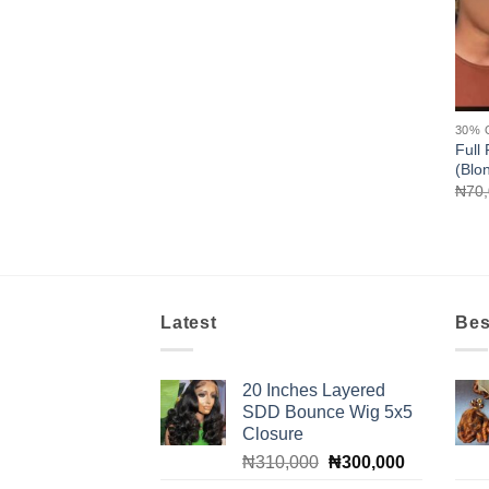
30% 
Full 
(Blo
₦
70
Latest
Bes
20 Inches Layered
SDD Bounce Wig 5x5
Closure
Original
Current
₦
310,000
₦
300,000
price
price