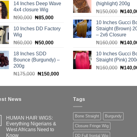
14 Inches Deep Wave
(highlight) 200g
was:
is:
₦110,0
4x4 closure Wig
Original
₦510,000.
₦490,000.
₦
150,000
₦
140,0
Original
Current
₦
90,000
₦
85,000
price
10 Inches Gucci B
price
price
was:
10 Inches DD Factory
Straight (Brown) 2
was:
is:
₦150,0
Wig
– 2x6 Closure
₦90,000.
₦85,000.
Original
Current
Original
₦
60,000
₦
50,000
₦
160,000
₦
140,0
price
price
price
18 Inches SDD
10 Inches Gucci B
was:
is:
was:
Bounce (Burgundy) –
Straight (Pink) 200
₦60,000.
₦50,000.
₦160,0
200g
Original
₦
160,000
₦
140,0
Original
Current
₦
175,000
₦
150,000
price
price
price
was:
was:
is:
₦160,0
₦175,000.
₦150,000.
est News
Tags
Bone Straight
Burgundy
HUMAN HAIR WIGS:
Everything Nigerians &
Closure Fringe Wig
West Africans Need to
Know
DD Full frontal Wig