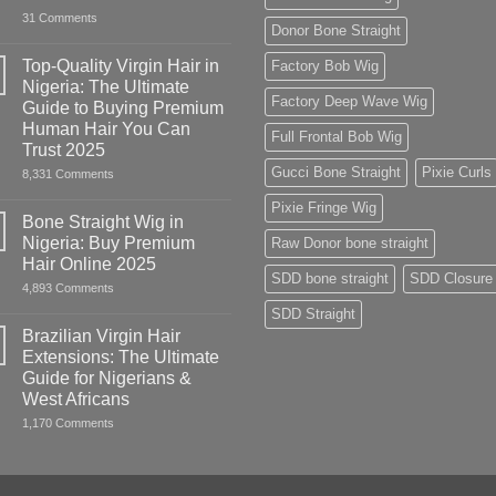
on
31 Comments
Donor Bone Straight
HUMAN
HAIR
WIGS:
Top-Quality Virgin Hair in
Factory Bob Wig
Everything
Nigeria: The Ultimate
Nigerians
Factory Deep Wave Wig
&
Guide to Buying Premium
West
Human Hair You Can
Africans
Full Frontal Bob Wig
Need
Trust 2025
to
Gucci Bone Straight
Pixie Curls
on
8,331 Comments
Know
Top-
Quality
Pixie Fringe Wig
Virgin
Bone Straight Wig in
Hair
Nigeria: Buy Premium
Raw Donor bone straight
in
Nigeria:
Hair Online 2025
The
SDD bone straight
SDD Closure
on
4,893 Comments
Ultimate
Bone
Guide
SDD Straight
Straight
to
Wig
Buying
Brazilian Virgin Hair
in
Premium
Extensions: The Ultimate
Nigeria:
Human
Buy
Hair
Guide for Nigerians &
Premium
You
West Africans
Hair
Can
Online
Trust
on
1,170 Comments
2025
2025
Brazilian
Virgin
Hair
Extensions:
The