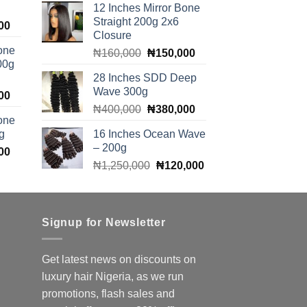
12 Inches Mirror Bone
was:
is:
00.
₦100,000.
Straight 200g 2x6
Current
00
₦165,000.
₦160,000.
Closure
price
one
Original
Current
₦
160,000
₦
150,000
is:
00g
price
price
00.
₦140,000.
28 Inches SDD Deep
was:
is:
Wave 300g
Current
00
₦160,000.
₦150,000.
Original
Current
price
₦
400,000
₦
380,000
one
price
price
is:
g
16 Inches Ocean Wave
was:
is:
00.
₦140,000.
– 200g
Current
00
₦400,000.
₦380,000.
Original
Current
price
₦
1,250,000
₦
120,000
price
price
is:
was:
is:
00.
₦140,000.
₦1,250,000.
₦120,000.
Signup for Newsletter
Get latest news on discounts on
luxury hair Nigeria, as we run
promotions, flash sales and