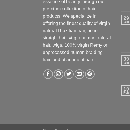
essence of beauty through our
premium collection of hair
products. We specialize in
29
Oct
offering the finest quality of virgin
natural Brazilian hair, bone
straight hair, virgin human natural
hair, wigs, 100% virgin Remy or
unprocessed human braiding
09
hair, and attachment hair.
Oct
10
Feb