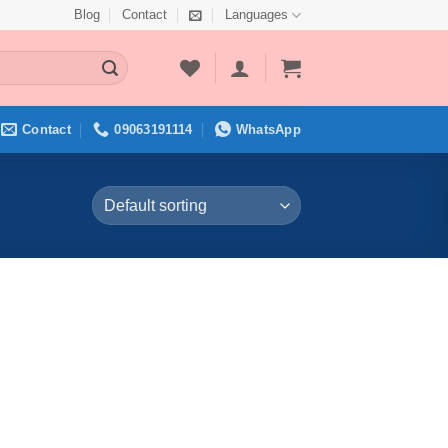
Blog
Contact
Languages
Contact
09063191114
WhatsApp