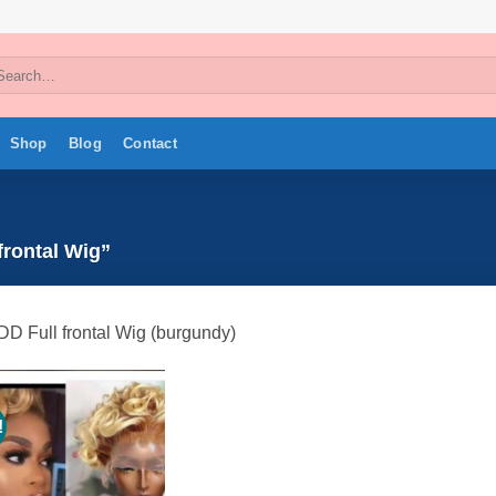
arch
:
Shop
Blog
Contact
frontal Wig”
DD Full frontal Wig (burgundy)
!
Add to
wishlist