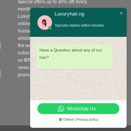
special offers up to 30% off! every
month on all products;
Luxuryhair.ng
Luxuryhair.ng is the number one
online store to purchase virgin
Typically replies within minutes
human hair, we sell retail at
wholesale price in Nigeria and
the west Africa sub-region,
Have a Question about any of our
subscribe to our WhatsApp group
hair?
on
07078664961
to get latest
news, offers, flash sales and
promotions every month.
WhatsApp Us
🟢 Online | Privacy policy