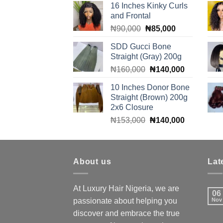
16 Inches Kinky Curls
was:
is:
and Frontal
₦310,000.
₦300,000.
Original
Current
₦
90,000
₦
85,000
price
price
SDD Gucci Bone
was:
is:
Straight (Gray) 200g
₦90,000.
₦85,000.
Original
Current
₦
160,000
₦
140,000
price
price
10 Inches Donor Bone
was:
is:
Straight (Brown) 200g
₦160,000.
₦140,000.
2x6 Closure
Original
Current
₦
153,000
₦
140,000
price
price
was:
is:
₦153,000.
₦140,000.
About us
Lat
At Luxury Hair Nigeria, we are
06
passionate about helping you
Nov
discover and embrace the true