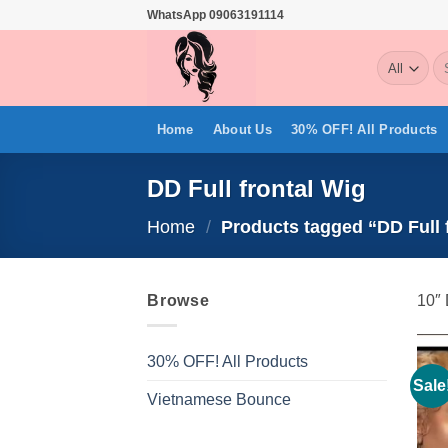
Skip
WhatsApp 09063191114
to
Se
content
for
Home
About Us
30% OFF! All Products
DD Full frontal Wig
Home
/
Products tagged “DD Full 
Browse
10″ 
30% OFF! All Products
Sale
Vietnamese Bounce