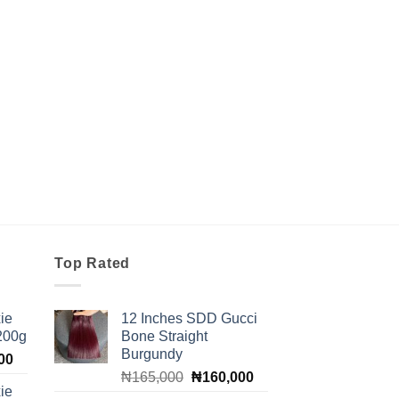
Top Rated
ie
12 Inches SDD Gucci
 200g
Bone Straight
Burgundy
Current
00
Original
Current
price
₦
165,000
₦
160,000
ie
price
price
is: