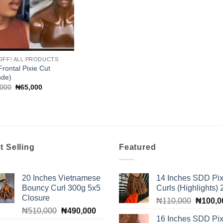
OFF! ALL PRODUCTS
Frontal Pixie Cut
nde)
Original
Current
,000
₦
65,000
price
price
was:
is:
₦70,000.
₦65,000.
t Selling
Featured
20 Inches Vietnamese
14 Inches SDD Pix
Bouncy Curl 300g 5x5
Curls (Highlights)
Closure
Original
₦
110,000
₦
100,0
Original
Current
₦
510,000
₦
490,000
price
16 Inches SDD Pix
price
price
was: