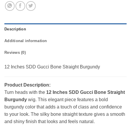
Description
Additional information
Reviews (0)
12 Inches SDD Gucci Bone Straight Burgundy
Product Description:
Turn heads with the
12 Inches SDD Gucci Bone Straight
Burgundy
wig. This elegant piece features a bold
burgundy color that adds a touch of class and confidence
to your look. The silky bone straight texture gives a smooth
and shiny finish that looks and feels natural.