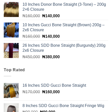
price
price
10 Inches Donor Bone Straight (3-Tone) – 200g
was:
is:
2×6 Closure
₦250,000.
₦210,000.
Original
Current
₦
160,000
₦
140,000
price
price
10 Inches Gucci Bone Straight (Brown) 200g –
was:
is:
2x6 Closure
₦160,000.
₦140,000.
Original
Current
₦
160,000
₦
140,000
price
price
26 Inches SDD Bone Straight (Burgundy) 200g
was:
is:
2x6 Closure
₦160,000.
₦140,000.
Original
Current
₦
450,000
₦
380,000
price
price
was:
is:
Top Rated
₦450,000.
₦380,000.
16 Inches SDD Gucci Bone Straight
Original
Current
₦
170,000
₦
160,000
price
price
was:
is:
8 Inches SDD Gucci Bone Straight Fringe Wig
₦170,000.
₦160,000.
Original
Current