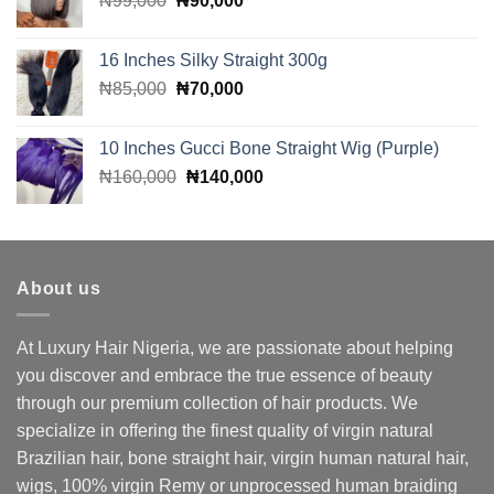
₦
99,000
₦
90,000
price
price
was:
is:
16 Inches Silky Straight 300g
₦99,000.
₦90,000.
Original
Current
₦
85,000
₦
70,000
price
price
was:
is:
10 Inches Gucci Bone Straight Wig (Purple)
₦85,000.
₦70,000.
Original
Current
₦
160,000
₦
140,000
price
price
was:
is:
₦160,000.
₦140,000.
About us
At Luxury Hair Nigeria, we are passionate about helping
you discover and embrace the true essence of beauty
through our premium collection of hair products. We
specialize in offering the finest quality of virgin natural
Brazilian hair, bone straight hair, virgin human natural hair,
wigs, 100% virgin Remy or unprocessed human braiding