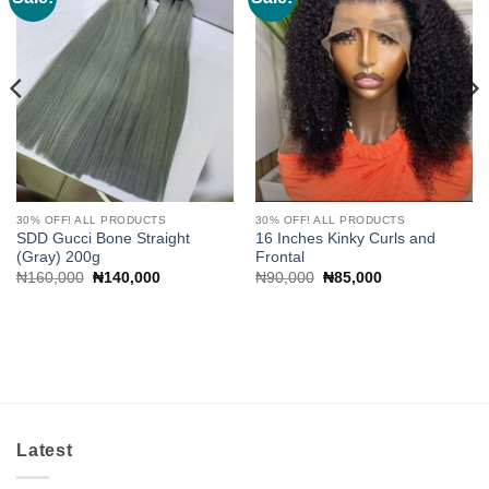
wishlist
wishlist
30% OFF! ALL PRODUCTS
30% OFF! ALL PRODUCTS
SDD Gucci Bone Straight
16 Inches Kinky Curls and
(Gray) 200g
Frontal
Original
Current
Original
Current
₦
160,000
₦
140,000
₦
90,000
₦
85,000
price
price
price
price
was:
is:
was:
is:
₦160,000.
₦140,000.
₦90,000.
₦85,000.
Latest