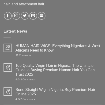
hair, and attachment hair.
Latest News
HUMAN HAIR WIGS: Everything Nigerians & West
06
Nov
Africans Need to Know
on
31 Comments
HUMAN
HAIR
WIGS:
Top-Quality Virgin Hair in Nigeria: The Ultimate
29
Everything
Oct
Guide to Buying Premium Human Hair You Can
Nigerians
&
Trust 2025
West
on
8,043 Comments
Africans
Top-
Need
Quality
to
Virgin
Know
Bone Straight Wig in Nigeria: Buy Premium Hair
09
Hair
Oct
Online 2025
in
Nigeria:
on
4,747 Comments
The
Bone
Ultimate
Straight