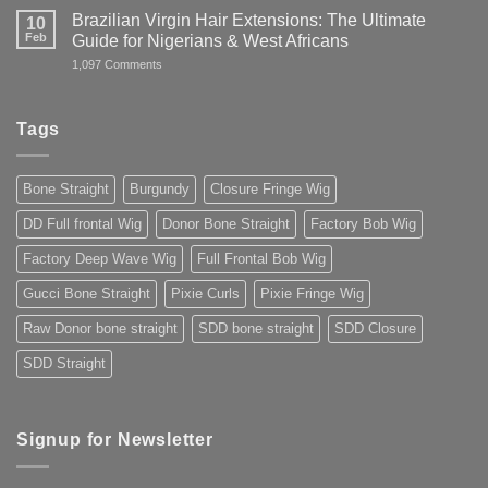
Guide
Wig
Brazilian Virgin Hair Extensions: The Ultimate
10
to
in
Buying
Feb
Guide for Nigerians & West Africans
Nigeria:
Premium
Buy
on
1,097 Comments
Human
Premium
Brazilian
Hair
Hair
Virgin
You
Online
Hair
Can
2025
Extensions:
Trust
Tags
The
2025
Ultimate
Guide
for
Bone Straight
Burgundy
Closure Fringe Wig
Nigerians
&
West
DD Full frontal Wig
Donor Bone Straight
Factory Bob Wig
Africans
Factory Deep Wave Wig
Full Frontal Bob Wig
Gucci Bone Straight
Pixie Curls
Pixie Fringe Wig
Raw Donor bone straight
SDD bone straight
SDD Closure
SDD Straight
Signup for Newsletter