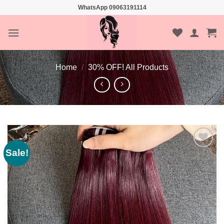
Skip
WhatsApp 09063191114
to
content
Home
/
30% OFF! All Products
Sale!
Add to
wishlist