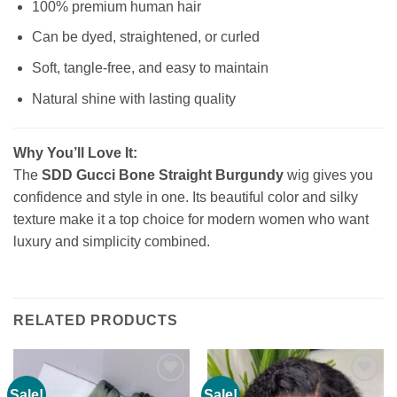
100% premium human hair
Can be dyed, straightened, or curled
Soft, tangle-free, and easy to maintain
Natural shine with lasting quality
Why You’ll Love It:
The
SDD Gucci Bone Straight Burgundy
wig gives you
confidence and style in one. Its beautiful color and silky
texture make it a top choice for modern women who want
luxury and simplicity combined.
RELATED PRODUCTS
Sale!
Sale!
Add to
Add to