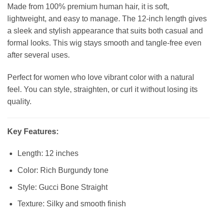
Made from 100% premium human hair, it is soft,
lightweight, and easy to manage. The 12-inch length gives
a sleek and stylish appearance that suits both casual and
formal looks. This wig stays smooth and tangle-free even
after several uses.
Perfect for women who love vibrant color with a natural
feel. You can style, straighten, or curl it without losing its
quality.
Key Features:
Length: 12 inches
Color: Rich Burgundy tone
Style: Gucci Bone Straight
Texture: Silky and smooth finish