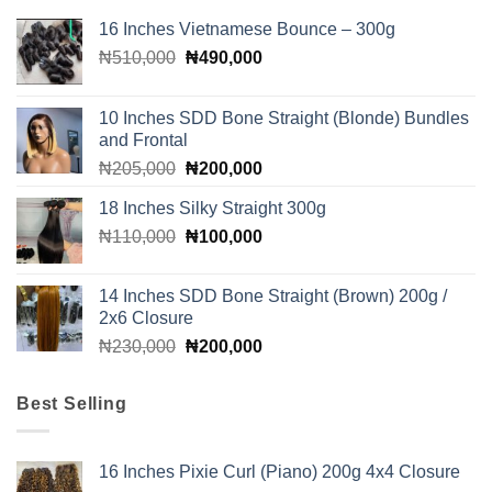
16 Inches Vietnamese Bounce – 300g
Original
Current
₦
510,000
₦
490,000
price
price
was:
is:
10 Inches SDD Bone Straight (Blonde) Bundles
₦510,000.
₦490,000.
and Frontal
Original
Current
₦
205,000
₦
200,000
price
price
18 Inches Silky Straight 300g
was:
is:
Original
Current
₦
110,000
₦205,000.
₦
100,000
₦200,000.
price
price
was:
is:
14 Inches SDD Bone Straight (Brown) 200g /
₦110,000.
₦100,000.
2x6 Closure
Original
Current
₦
230,000
₦
200,000
price
price
was:
is:
Best Selling
₦230,000.
₦200,000.
16 Inches Pixie Curl (Piano) 200g 4x4 Closure