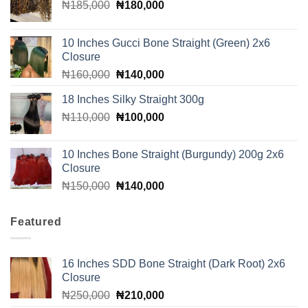
Original
Current
₦
185,000
₦
180,000
price
price
was:
is:
10 Inches Gucci Bone Straight (Green) 2x6
₦185,000.
₦180,000.
Closure
Original
Current
₦
160,000
₦
140,000
price
price
18 Inches Silky Straight 300g
was:
is:
Original
Current
₦
110,000
₦160,000.
₦
100,000
₦140,000.
price
price
was:
is:
10 Inches Bone Straight (Burgundy) 200g 2x6
₦110,000.
₦100,000.
Closure
Original
Current
₦
150,000
₦
140,000
price
price
was:
is:
Featured
₦150,000.
₦140,000.
16 Inches SDD Bone Straight (Dark Root) 2x6
Closure
Original
Current
₦
250,000
₦
210,000