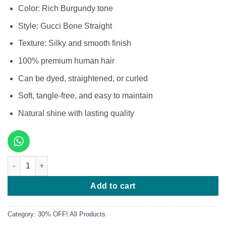
Color: Rich Burgundy tone
Style: Gucci Bone Straight
Texture: Silky and smooth finish
100% premium human hair
Can be dyed, straightened, or curled
Soft, tangle-free, and easy to maintain
Natural shine with lasting quality
12 Inches SDD Gucci Bone Straight Burgundy quantity
Add to cart
Category:
30% OFF! All Products