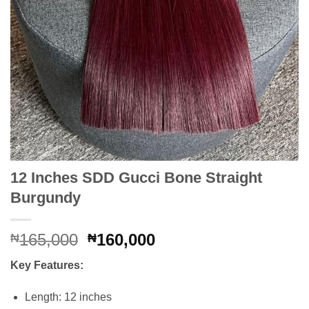
12 Inches SDD Gucci Bone Straight
Burgundy
Original
Current
165,000
160,000
₦
₦
price
price
Key Features:
was:
is:
₦165,000.
₦160,000.
Length: 12 inches