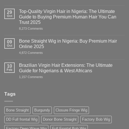
HUMAN
HAIR
WIGS:
Top-Quality Virgin Hair in Nigeria: The Ultimate
29
Everything
Oct
Guide to Buying Premium Human Hair You Can
Nigerians
&
Trust 2025
West
on
8,273 Comments
Africans
Top-
Need
Quality
to
Virgin
Know
Bone Straight Wig in Nigeria: Buy Premium Hair
09
Hair
Oct
Online 2025
in
Nigeria:
on
4,872 Comments
The
Bone
Ultimate
Straight
Guide
Wig
Brazilian Virgin Hair Extensions: The Ultimate
10
to
in
Buying
Feb
Guide for Nigerians & West Africans
Nigeria:
Premium
Buy
on
1,157 Comments
Human
Premium
Brazilian
Hair
Hair
Virgin
You
Online
Hair
Can
2025
Extensions:
Trust
Tags
The
2025
Ultimate
Guide
for
Bone Straight
Burgundy
Closure Fringe Wig
Nigerians
&
West
DD Full frontal Wig
Donor Bone Straight
Factory Bob Wig
Africans
Factory Deep Wave Wig
Full Frontal Bob Wig