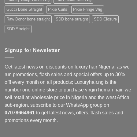
Gucci Bone Straight
Pixie Curls
Pixie Fringe Wig
Raw Donor bone straight
SDD bone straight
SDD Closure
SDD Straight
Signup for Newsletter
Get latest news on discounts on luxury hair Nigeria, as we
run promotions, flash sales and special offers up to 30%
off! every month on all products; Luxuryhair.ng is the
number one online store to purchase virgin human hair, we
sell retail at wholesale price in Nigeria and the west Africa
sub-region, subscribe to our WhatsApp group on
07078664961
to get latest news, offers, flash sales and
promotions every month.