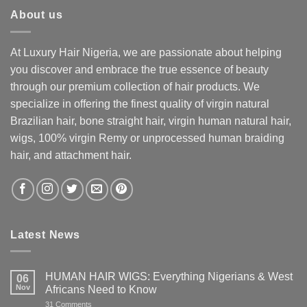
About us
At Luxury Hair Nigeria, we are passionate about helping
you discover and embrace the true essence of beauty
through our premium collection of hair products. We
specialize in offering the finest quality of virgin natural
Brazilian hair, bone straight hair, virgin human natural hair,
wigs, 100% virgin Remy or unprocessed human braiding
hair, and attachment hair.
Latest News
HUMAN HAIR WIGS: Everything Nigerians & West
06
Nov
Africans Need to Know
on
31 Comments