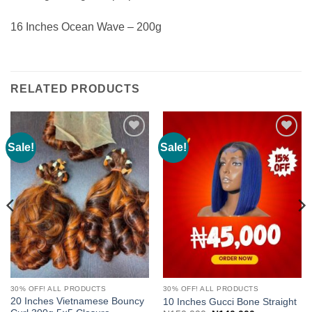
16 Inches Ocean Wave – 200g
RELATED PRODUCTS
Sale!
Sale!
Add to
Add to
wishlist
wishlist
30% OFF! ALL PRODUCTS
30% OFF! ALL PRODUCTS
20 Inches Vietnamese Bouncy
10 Inches Gucci Bone Straight