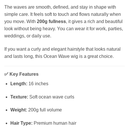
The waves are smooth, defined, and stay in shape with
simple care. It feels soft to touch and flows naturally when
you move. With
200g fullness
, it gives a rich and beautiful
look without being heavy. You can wear it for work, parties,
weddings, or daily use.
If you want a curly and elegant hairstyle that looks natural
and lasts long, this Ocean Wave wig is a great choice.
✅
Key Features
Length:
16 inches
Texture:
Soft ocean wave curls
Weight:
200g full volume
Hair Type:
Premium human hair