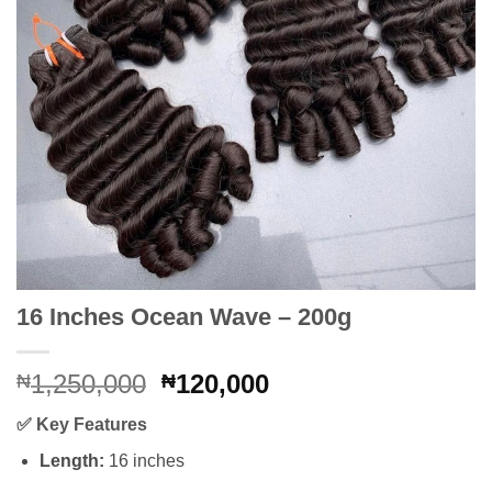
16 Inches Ocean Wave – 200g
Original
Current
1,250,000
120,000
₦
₦
price
price
✅
Key Features
was:
is:
₦1,250,000.
₦120,000.
Length:
16 inches