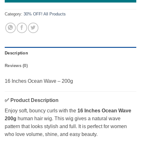
Category:
30% OFF! All Products
Description
Reviews (0)
16 Inches Ocean Wave – 200g
✅
Product Description
Enjoy soft, bouncy curls with the
16 Inches Ocean Wave
200g
human hair wig. This wig gives a natural wave
pattern that looks stylish and full. It is perfect for women
who love volume, shine, and easy beauty.