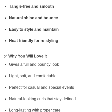
Tangle-free and smooth
Natural shine and bounce
Easy to style and maintain
Heat-friendly for re-styling
✅
Why You Will Love It
Gives a full and bouncy look
Light, soft, and comfortable
Perfect for casual and special events
Natural-looking curls that stay defined
Long-lasting with proper care