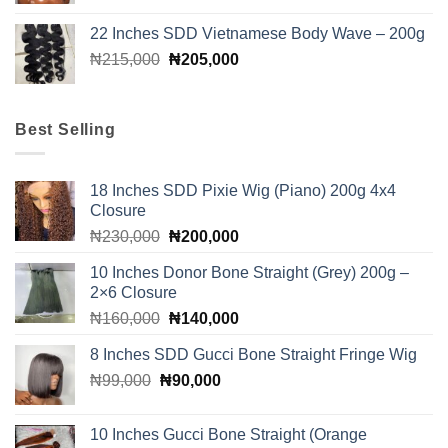
was:
is:
22 Inches SDD Vietnamese Body Wave – 200g
₦280,000.
₦260,000.
Original
Current
₦
215,000
₦
205,000
price
price
was:
is:
₦215,000.
₦205,000.
Best Selling
18 Inches SDD Pixie Wig (Piano) 200g 4x4
Closure
Original
Current
₦
230,000
₦
200,000
price
price
10 Inches Donor Bone Straight (Grey) 200g –
was:
is:
2×6 Closure
₦230,000.
₦200,000.
Original
Current
₦
160,000
₦
140,000
price
price
8 Inches SDD Gucci Bone Straight Fringe Wig
was:
is:
Original
Current
₦
99,000
₦
₦160,000.
90,000
₦140,000.
price
price
was:
is:
10 Inches Gucci Bone Straight (Orange
₦99,000.
₦90,000.