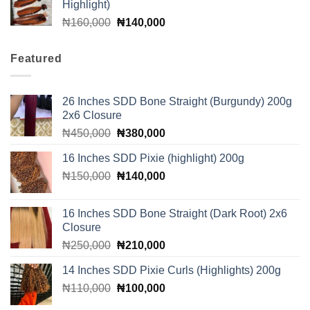
Highlight)
Original
Current
₦
160,000
₦
140,000
price
price
was:
is:
Featured
₦160,000.
₦140,000.
26 Inches SDD Bone Straight (Burgundy) 200g
2x6 Closure
Original
Current
₦
450,000
₦
380,000
price
price
16 Inches SDD Pixie (highlight) 200g
was:
is:
Original
Current
₦
150,000
₦450,000.
₦
140,000
₦380,000.
price
price
was:
is:
16 Inches SDD Bone Straight (Dark Root) 2x6
₦150,000.
₦140,000.
Closure
Original
Current
₦
250,000
₦
210,000
price
price
14 Inches SDD Pixie Curls (Highlights) 200g
was:
is:
Original
Current
₦
110,000
₦250,000.
₦
100,000
₦210,000.
price
price