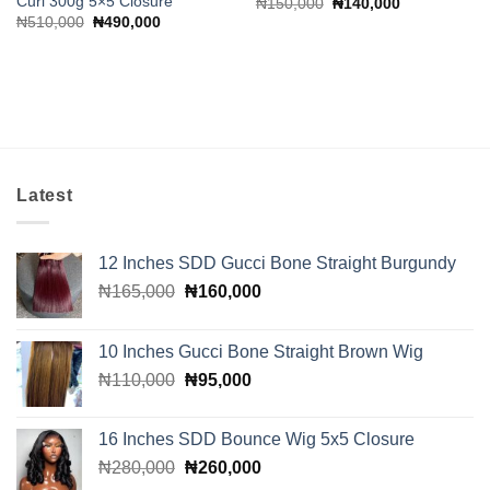
Curl 300g 5×5 Closure
Original
Current
₦
150,000
₦
140,000
price
price
Original
Current
₦
510,000
₦
490,000
was:
is:
price
price
₦150,000.
₦140,000.
was:
is:
₦510,000.
₦490,000.
Latest
12 Inches SDD Gucci Bone Straight Burgundy
Original
Current
₦
165,000
₦
160,000
price
price
was:
is:
10 Inches Gucci Bone Straight Brown Wig
₦165,000.
₦160,000.
Original
Current
₦
110,000
₦
95,000
price
price
was:
is:
16 Inches SDD Bounce Wig 5x5 Closure
₦110,000.
₦95,000.
Original
Current
₦
280,000
₦
260,000
price
price