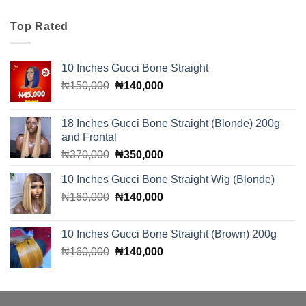
was:
is:
₦110,000.
₦100,000.
Top Rated
10 Inches Gucci Bone Straight
Original
Current
₦
150,000
₦
140,000
price
price
was:
is:
18 Inches Gucci Bone Straight (Blonde) 200g
₦150,000.
₦140,000.
and Frontal
Original
Current
₦
370,000
₦
350,000
price
price
10 Inches Gucci Bone Straight Wig (Blonde)
was:
is:
Original
Current
₦
160,000
₦370,000.
₦
140,000
₦350,000.
price
price
was:
is:
10 Inches Gucci Bone Straight (Brown) 200g
₦160,000.
₦140,000.
Original
Current
₦
160,000
₦
140,000
price
price
was:
is:
₦160,000.
₦140,000.