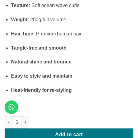
Texture:
Soft ocean wave curls
Weight:
200g full volume
Hair Type:
Premium human hair
Tangle-free and smooth
Natural shine and bounce
Easy to style and maintain
Heat-friendly for re-styling
16 Inches Ocean Wave – 200g quantity
Add to cart