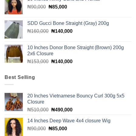
was:
is:
Original
Current
₦
90,000
₦
₦310,000.
85,000
₦300,000.
price
price
was:
is:
SDD Gucci Bone Straight (Gray) 200g
₦90,000.
₦85,000.
Original
Current
₦
160,000
₦
140,000
price
price
was:
is:
10 Inches Donor Bone Straight (Brown) 200g
₦160,000.
₦140,000.
2x6 Closure
Original
Current
₦
153,000
₦
140,000
price
price
was:
is:
Best Selling
₦153,000.
₦140,000.
20 Inches Vietnamese Bouncy Curl 300g 5x5
Closure
Original
Current
₦
510,000
₦
490,000
price
price
14 Inches Deep Wave 4x4 closure Wig
was:
is:
Original
Current
₦
90,000
₦
₦510,000.
85,000
₦490,000.
price
price