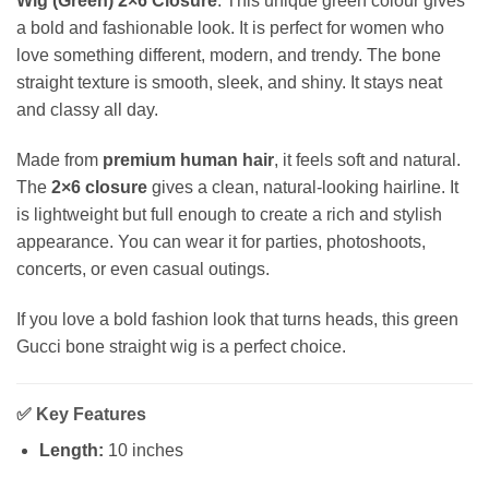
Wig (Green) 2×6 Closure
. This unique green colour gives
a bold and fashionable look. It is perfect for women who
love something different, modern, and trendy. The bone
straight texture is smooth, sleek, and shiny. It stays neat
and classy all day.
Made from
premium human hair
, it feels soft and natural.
The
2×6 closure
gives a clean, natural-looking hairline. It
is lightweight but full enough to create a rich and stylish
appearance. You can wear it for parties, photoshoots,
concerts, or even casual outings.
If you love a bold fashion look that turns heads, this green
Gucci bone straight wig is a perfect choice.
✅
Key Features
Length:
10 inches