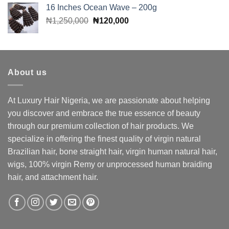
was:
is:
16 Inches Ocean Wave – 200g
₦400,000.
₦380,000.
Original
Current
₦
1,250,000
₦
120,000
price
price
was:
is:
₦1,250,000.
₦120,000.
About us
At Luxury Hair Nigeria, we are passionate about helping
you discover and embrace the true essence of beauty
through our premium collection of hair products. We
specialize in offering the finest quality of virgin natural
Brazilian hair, bone straight hair, virgin human natural hair,
wigs, 100% virgin Remy or unprocessed human braiding
hair, and attachment hair.