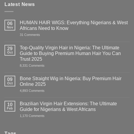
Latest News
HUMAN HAIR WIGS: Everything Nigerians & West
06
Nov
Africans Need to Know
on
31 Comments
HUMAN
HAIR
WIGS:
Top-Quality Virgin Hair in Nigeria: The Ultimate
29
Everything
Oct
Guide to Buying Premium Human Hair You Can
Nigerians
&
Trust 2025
West
on
8,331 Comments
Africans
Top-
Need
Quality
to
Virgin
Know
Bone Straight Wig in Nigeria: Buy Premium Hair
09
Hair
Oct
Online 2025
in
Nigeria:
on
4,893 Comments
The
Bone
Ultimate
Straight
Guide
Wig
Brazilian Virgin Hair Extensions: The Ultimate
10
to
in
Buying
Feb
Guide for Nigerians & West Africans
Nigeria:
Premium
Buy
on
1,170 Comments
Human
Premium
Brazilian
Hair
Hair
Virgin
You
Online
Hair
Can
2025
Extensions:
Trust
Tags