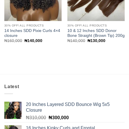
30% OFF! ALL PRODUCTS
30% OFF! ALL PRODUCTS
14 Inches SDD Pixie Curls 4×4
10 & 12 Inches SDD Donor
closure
Bone Straight (Brown Tip) 200g
Original
Current
Original
Current
₦
160,000
₦
140,000
₦
140,000
₦
130,000
price
price
price
price
was:
is:
was:
is:
₦160,000.
₦140,000.
₦140,000.
₦130,000.
Latest
20 Inches Layered SDD Bounce Wig 5x5
Closure
Original
Current
₦
310,000
₦
300,000
price
price
16 Inches Kinky Curls and Frontal