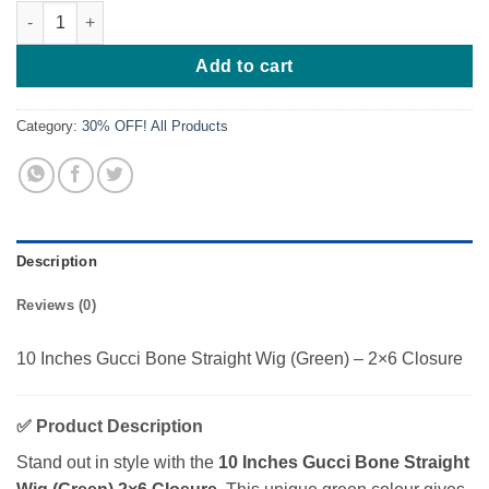
10 Inches Gucci Bone Straight Wig (Green) quantity
Add to cart
Category:
30% OFF! All Products
Description
Reviews (0)
10 Inches Gucci Bone Straight Wig (Green) – 2×6 Closure
✅
Product Description
Stand out in style with the
10 Inches Gucci Bone Straight