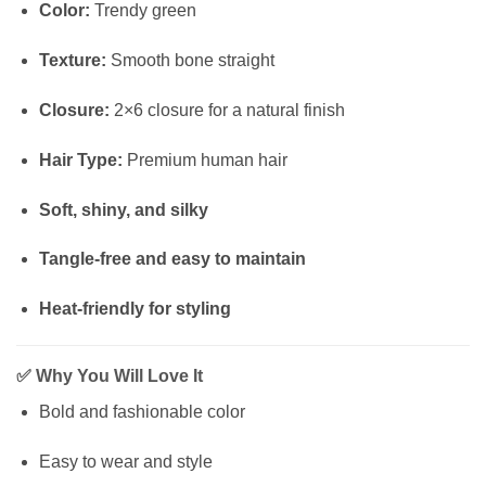
Color:
Trendy green
Texture:
Smooth bone straight
Closure:
2×6 closure for a natural finish
Hair Type:
Premium human hair
Soft, shiny, and silky
Tangle-free and easy to maintain
Heat-friendly for styling
✅
Why You Will Love It
Bold and fashionable color
Easy to wear and style