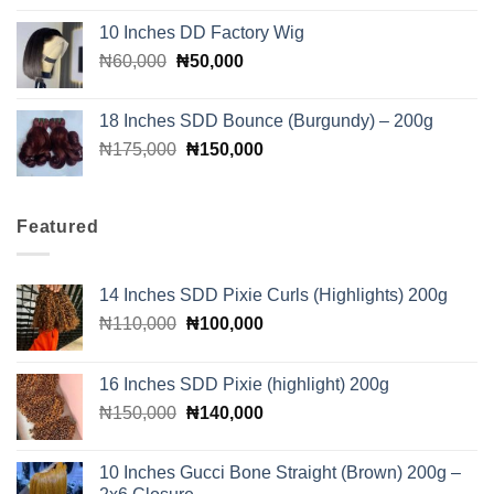
was:
is:
10 Inches DD Factory Wig
₦90,000.
₦85,000.
Original
Current
₦
60,000
₦
50,000
price
price
was:
is:
18 Inches SDD Bounce (Burgundy) – 200g
₦60,000.
₦50,000.
Original
Current
₦
175,000
₦
150,000
price
price
was:
is:
₦175,000.
₦150,000.
Featured
14 Inches SDD Pixie Curls (Highlights) 200g
Original
Current
₦
110,000
₦
100,000
price
price
was:
is:
16 Inches SDD Pixie (highlight) 200g
₦110,000.
₦100,000.
Original
Current
₦
150,000
₦
140,000
price
price
was:
is:
10 Inches Gucci Bone Straight (Brown) 200g –
₦150,000.
₦140,000.