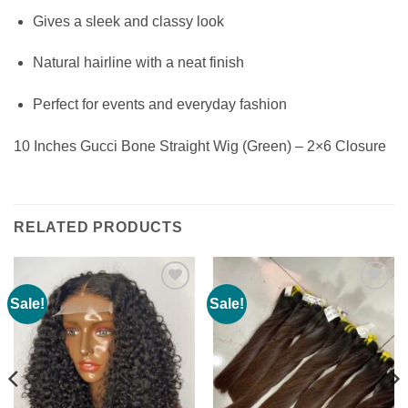
Gives a sleek and classy look
Natural hairline with a neat finish
Perfect for events and everyday fashion
10 Inches Gucci Bone Straight Wig (Green) – 2×6 Closure
RELATED PRODUCTS
Sale!
Sale!
Add to
Add to
wishlist
wishlist