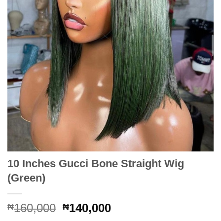
10 Inches Gucci Bone Straight Wig
(Green)
Original
Current
160,000
140,000
₦
₦
price
price