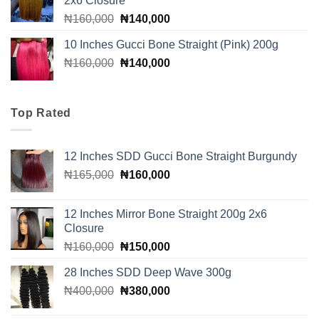
2x6 Closure
Original
Current
₦
160,000
₦
140,000
price
price
10 Inches Gucci Bone Straight (Pink) 200g
was:
is:
Original
Current
₦
160,000
₦160,000.
₦
140,000
₦140,000.
price
price
was:
is:
₦160,000.
₦140,000.
Top Rated
12 Inches SDD Gucci Bone Straight Burgundy
Original
Current
₦
165,000
₦
160,000
price
price
was:
is:
12 Inches Mirror Bone Straight 200g 2x6
₦165,000.
₦160,000.
Closure
Original
Current
₦
160,000
₦
150,000
price
price
28 Inches SDD Deep Wave 300g
was:
is:
Original
Current
₦
400,000
₦160,000.
₦
380,000
₦150,000.
price
price