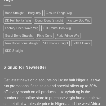
The
2025
Ultimate
Guide
for
Bone Straight
Burgundy
Closure Fringe Wig
Nigerians
&
West
DD Full frontal Wig
Donor Bone Straight
Factory Bob Wig
Africans
Factory Deep Wave Wig
Full Frontal Bob Wig
Gucci Bone Straight
Pixie Curls
Pixie Fringe Wig
Raw Donor bone straight
SDD bone straight
SDD Closure
SDD Straight
Signup for Newsletter
Get latest news on discounts on luxury hair Nigeria, as we
run promotions, flash sales and special offers up to 30%
off! every month on all products; Luxuryhair.ng is the
number one online store to purchase virgin human hair, we
sell retail at wholesale price in Nigeria and the west Africa