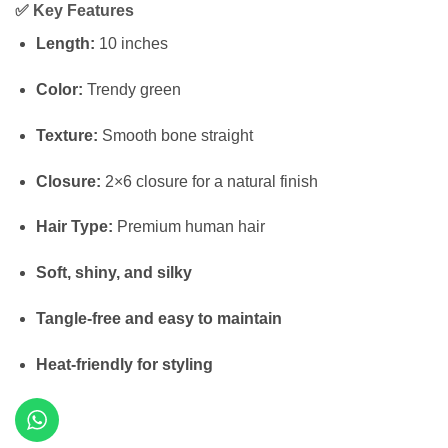
✅
Key Features
was:
is:
₦160,000.
₦140,000.
Length:
10 inches
Color:
Trendy green
Texture:
Smooth bone straight
Closure:
2×6 closure for a natural finish
Hair Type:
Premium human hair
Soft, shiny, and silky
Tangle-free and easy to maintain
Heat-friendly for styling