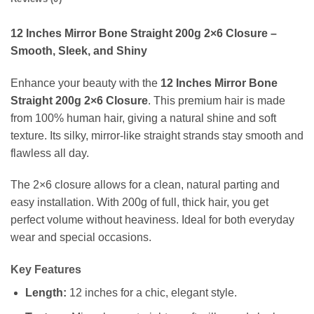
12 Inches Mirror Bone Straight 200g 2×6 Closure –
Smooth, Sleek, and Shiny
Enhance your beauty with the
12 Inches Mirror Bone
Straight 200g 2×6 Closure
. This premium hair is made
from 100% human hair, giving a natural shine and soft
texture. Its silky, mirror-like straight strands stay smooth and
flawless all day.
The 2×6 closure allows for a clean, natural parting and
easy installation. With 200g of full, thick hair, you get
perfect volume without heaviness. Ideal for both everyday
wear and special occasions.
Key Features
Length:
12 inches for a chic, elegant style.