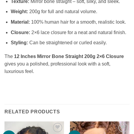
Texture:
Mirror bone straight – soft, silky, and sleek.
Weight:
200g for full and natural volume.
Material:
100% human hair for a smooth, realistic look.
Closure:
2×6 lace closure for a neat and natural finish.
Styling:
Can be straightened or curled easily.
The
12 Inches Mirror Bone Straight 200g 2×6 Closure
gives you a polished, professional look with a soft,
luxurious feel.
RELATED PRODUCTS