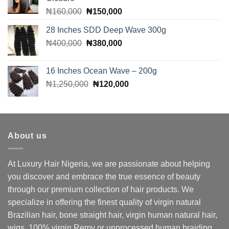
Original
Current
₦
160,000
₦
150,000
price
price
28 Inches SDD Deep Wave 300g
was:
is:
Original
Current
₦
400,000
₦160,000.
₦
380,000
₦150,000.
price
price
was:
is:
16 Inches Ocean Wave – 200g
₦400,000.
₦380,000.
Original
Current
₦
1,250,000
₦
120,000
price
price
was:
is:
₦1,250,000.
₦120,000.
About us
At Luxury Hair Nigeria, we are passionate about helping
you discover and embrace the true essence of beauty
through our premium collection of hair products. We
specialize in offering the finest quality of virgin natural
Brazilian hair, bone straight hair, virgin human natural hair,
wigs, 100% virgin Remy or unprocessed human braiding