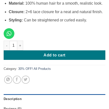
Material:
100% human hair for a smooth, realistic look.
Closure:
2×6 lace closure for a neat and natural finish.
Styling:
Can be straightened or curled easily.
12 Inches Mirror Bone Straight 200g 2x6 Closure quantity
Add to cart
Category:
30% OFF! All Products
Description
Reviews (0)