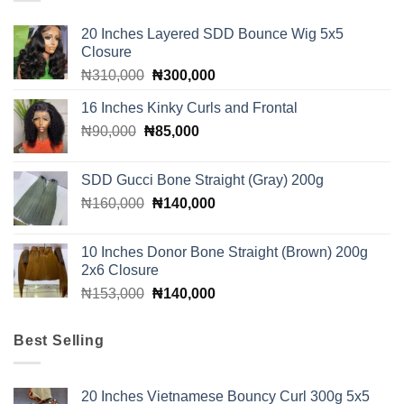
20 Inches Layered SDD Bounce Wig 5x5
Closure
Original
Current
₦
310,000
₦
300,000
price
price
16 Inches Kinky Curls and Frontal
was:
is:
Original
Current
₦
90,000
₦
₦310,000.
85,000
₦300,000.
price
price
was:
is:
SDD Gucci Bone Straight (Gray) 200g
₦90,000.
₦85,000.
Original
Current
₦
160,000
₦
140,000
price
price
was:
is:
10 Inches Donor Bone Straight (Brown) 200g
₦160,000.
₦140,000.
2x6 Closure
Original
Current
₦
153,000
₦
140,000
price
price
was:
is:
Best Selling
₦153,000.
₦140,000.
20 Inches Vietnamese Bouncy Curl 300g 5x5