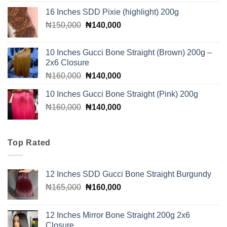
was:
is:
16 Inches SDD Pixie (highlight) 200g
₦110,000.
₦100,000.
Original
Current
₦
150,000
₦
140,000
price
price
was:
is:
10 Inches Gucci Bone Straight (Brown) 200g –
₦150,000.
₦140,000.
2x6 Closure
Original
Current
₦
160,000
₦
140,000
price
price
10 Inches Gucci Bone Straight (Pink) 200g
was:
is:
Original
Current
₦
160,000
₦160,000.
₦
140,000
₦140,000.
price
price
was:
is:
₦160,000.
₦140,000.
Top Rated
12 Inches SDD Gucci Bone Straight Burgundy
Original
Current
₦
165,000
₦
160,000
price
price
was:
is:
12 Inches Mirror Bone Straight 200g 2x6
₦165,000.
₦160,000.
Closure