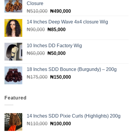
Closure
Original
Current
₦
510,000
₦
490,000
price
price
14 Inches Deep Wave 4x4 closure Wig
was:
is:
Original
Current
₦
90,000
₦
₦510,000.
85,000
₦490,000.
price
price
was:
is:
10 Inches DD Factory Wig
₦90,000.
₦85,000.
Original
Current
₦
60,000
₦
50,000
price
price
was:
is:
18 Inches SDD Bounce (Burgundy) – 200g
₦60,000.
₦50,000.
Original
Current
₦
175,000
₦
150,000
price
price
was:
is:
₦175,000.
₦150,000.
Featured
14 Inches SDD Pixie Curls (Highlights) 200g
Original
Current
₦
110,000
₦
100,000
price
price