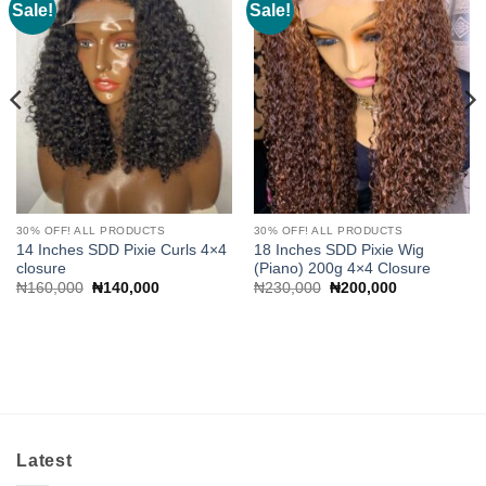
Sale!
Sale!
Add to
Add to
wishlist
wishlist
30% OFF! ALL PRODUCTS
30% OFF! ALL PRODUCTS
14 Inches SDD Pixie Curls 4×4
18 Inches SDD Pixie Wig
closure
(Piano) 200g 4×4 Closure
Original
Current
Original
Current
₦
160,000
₦
140,000
₦
230,000
₦
200,000
price
price
price
price
was:
is:
was:
is:
₦160,000.
₦140,000.
₦230,000.
₦200,000.
Latest