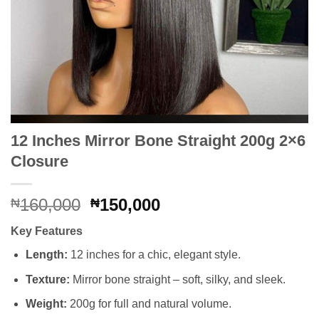
12 Inches Mirror Bone Straight 200g 2×6
Closure
Original
Current
160,000
150,000
₦
₦
price
price
Key Features
was:
is:
₦160,000.
₦150,000.
Length:
12 inches for a chic, elegant style.
Texture:
Mirror bone straight – soft, silky, and sleek.
Weight:
200g for full and natural volume.