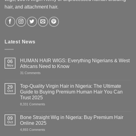
hair, and attachment hair.
Latest News
HUMAN HAIR WIGS: Everything Nigerians & West
06
Nov
Africans Need to Know
on
31 Comments
HUMAN
HAIR
WIGS:
Top-Quality Virgin Hair in Nigeria: The Ultimate
29
Everything
Oct
Guide to Buying Premium Human Hair You Can
Nigerians
&
Trust 2025
West
on
8,331 Comments
Africans
Top-
Need
Quality
to
Virgin
Know
Bone Straight Wig in Nigeria: Buy Premium Hair
09
Hair
Oct
Online 2025
in
Nigeria:
on
4,893 Comments
The
Bone
Ultimate