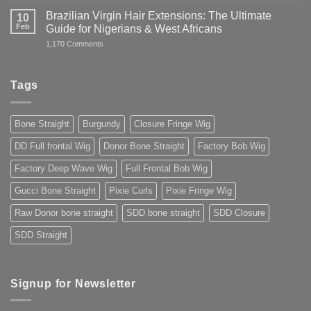
Straight
Guide
Wig
Brazilian Virgin Hair Extensions: The Ultimate
10
to
in
Buying
Feb
Guide for Nigerians & West Africans
Nigeria:
Premium
Buy
on
1,170 Comments
Human
Premium
Brazilian
Hair
Hair
Virgin
You
Online
Hair
Can
2025
Extensions:
Trust
Tags
The
2025
Ultimate
Guide
for
Bone Straight
Burgundy
Closure Fringe Wig
Nigerians
&
West
DD Full frontal Wig
Donor Bone Straight
Factory Bob Wig
Africans
Factory Deep Wave Wig
Full Frontal Bob Wig
Gucci Bone Straight
Pixie Curls
Pixie Fringe Wig
Raw Donor bone straight
SDD bone straight
SDD Closure
SDD Straight
Signup for Newsletter