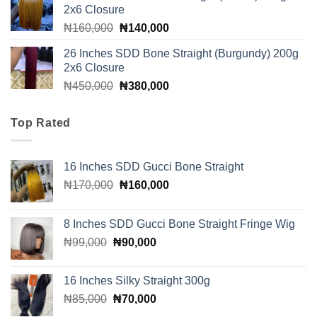
2x6 Closure
₦160,000.
₦140,000.
Original
Current
₦
160,000
₦
140,000
price
price
26 Inches SDD Bone Straight (Burgundy) 200g
was:
is:
2x6 Closure
₦160,000.
₦140,000.
Original
Current
₦
450,000
₦
380,000
price
price
was:
is:
Top Rated
₦450,000.
₦380,000.
16 Inches SDD Gucci Bone Straight
Original
Current
₦
170,000
₦
160,000
price
price
was:
is:
8 Inches SDD Gucci Bone Straight Fringe Wig
₦170,000.
₦160,000.
Original
Current
₦
99,000
₦
90,000
price
price
was:
is:
16 Inches Silky Straight 300g
₦99,000.
₦90,000.
Original
Current
₦
85,000
₦
70,000
price
price