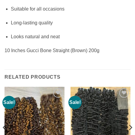
Suitable for all occasions
Long-lasting quality
Looks natural and neat
10 Inches Gucci Bone Straight (Brown) 200g
RELATED PRODUCTS
Sale!
Sale!
Add to
Add to
wishlist
wishlist