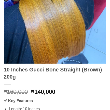
10 Inches Gucci Bone Straight (Brown)
200g
Original
Current
160,000
140,000
₦
₦
price
price
✅
Key Features
was:
is:
₦160,000.
₦140,000.
Length: 10 inches