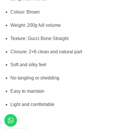
Colour: Brown
Weight: 200g full volume
Texture: Gucci Bone Straight
Closure: 2×6 clean and natural part
Soft and silky feel
No tangling or shedding
Easy to maintain
Light and comfortable