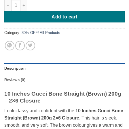
10 Inches Gucci Bone Straight (Brown) 200g quantity
Add to cart
Category:
30% OFF! All Products
Description
Reviews (0)
10 Inches Gucci Bone Straight (Brown) 200g
– 2×6 Closure
Look classy and confident with the
10 Inches Gucci Bone
Straight (Brown) 200g 2×6 Closure
. This hair is sleek,
smooth, and very soft. The brown colour gives a warm and