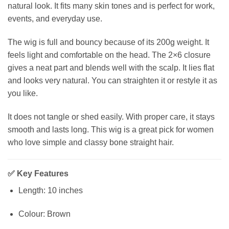
natural look. It fits many skin tones and is perfect for work,
events, and everyday use.
The wig is full and bouncy because of its 200g weight. It
feels light and comfortable on the head. The 2×6 closure
gives a neat part and blends well with the scalp. It lies flat
and looks very natural. You can straighten it or restyle it as
you like.
It does not tangle or shed easily. With proper care, it stays
smooth and lasts long. This wig is a great pick for women
who love simple and classy bone straight hair.
✅
Key Features
Length: 10 inches
Colour: Brown