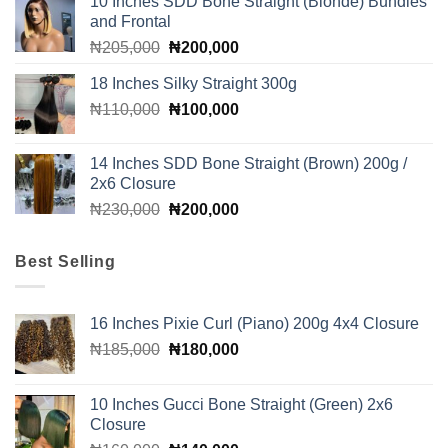
10 Inches SDD Bone Straight (Blonde) Bundles
₦510,000.
₦490,000.
and Frontal
Original
Current
₦
205,000
₦
200,000
price
price
18 Inches Silky Straight 300g
was:
is:
Original
Current
₦
110,000
₦205,000.
₦
100,000
₦200,000.
price
price
was:
is:
14 Inches SDD Bone Straight (Brown) 200g /
₦110,000.
₦100,000.
2x6 Closure
Original
Current
₦
230,000
₦
200,000
price
price
was:
is:
Best Selling
₦230,000.
₦200,000.
16 Inches Pixie Curl (Piano) 200g 4x4 Closure
Original
Current
₦
185,000
₦
180,000
price
price
was:
is:
10 Inches Gucci Bone Straight (Green) 2x6
₦185,000.
₦180,000.
Closure