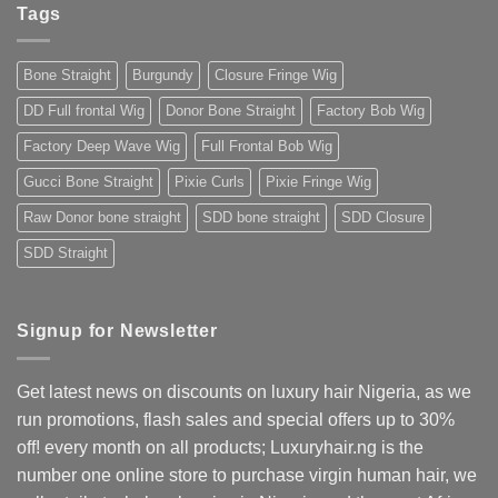
Extensions:
Trust
Tags
The
2025
Ultimate
Guide
for
Bone Straight
Burgundy
Closure Fringe Wig
Nigerians
&
West
DD Full frontal Wig
Donor Bone Straight
Factory Bob Wig
Africans
Factory Deep Wave Wig
Full Frontal Bob Wig
Gucci Bone Straight
Pixie Curls
Pixie Fringe Wig
Raw Donor bone straight
SDD bone straight
SDD Closure
SDD Straight
Signup for Newsletter
Get latest news on discounts on luxury hair Nigeria, as we
run promotions, flash sales and special offers up to 30%
off! every month on all products; Luxuryhair.ng is the
number one online store to purchase virgin human hair, we