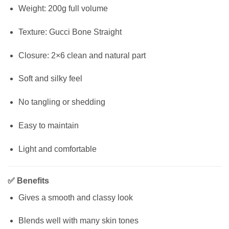
Weight: 200g full volume
Texture: Gucci Bone Straight
Closure: 2×6 clean and natural part
Soft and silky feel
No tangling or shedding
Easy to maintain
Light and comfortable
✅
Benefits
Gives a smooth and classy look
Blends well with many skin tones