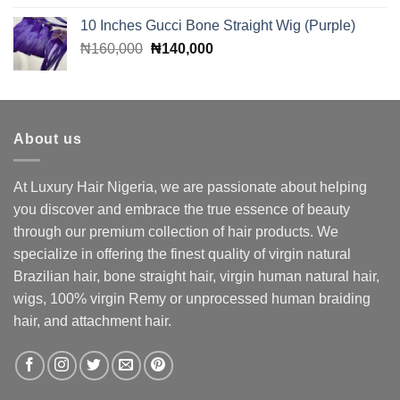
was:
is:
10 Inches Gucci Bone Straight Wig (Purple)
₦85,000.
₦70,000.
Original
Current
₦
160,000
₦
140,000
price
price
was:
is:
₦160,000.
₦140,000.
About us
At Luxury Hair Nigeria, we are passionate about helping
you discover and embrace the true essence of beauty
through our premium collection of hair products. We
specialize in offering the finest quality of virgin natural
Brazilian hair, bone straight hair, virgin human natural hair,
wigs, 100% virgin Remy or unprocessed human braiding
hair, and attachment hair.