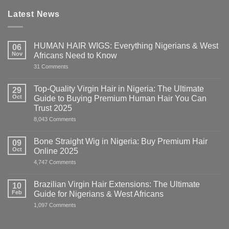
Latest News
HUMAN HAIR WIGS: Everything Nigerians & West
06
Nov
Africans Need to Know
on
31 Comments
HUMAN
HAIR
WIGS:
Top-Quality Virgin Hair in Nigeria: The Ultimate
29
Everything
Oct
Guide to Buying Premium Human Hair You Can
Nigerians
&
Trust 2025
West
on
8,043 Comments
Africans
Top-
Need
Quality
to
Virgin
Know
Bone Straight Wig in Nigeria: Buy Premium Hair
09
Hair
Oct
Online 2025
in
Nigeria:
on
4,747 Comments
The
Bone
Ultimate
Straight
Guide
Wig
Brazilian Virgin Hair Extensions: The Ultimate
10
to
in
Buying
Feb
Guide for Nigerians & West Africans
Nigeria:
Premium
Buy
on
1,097 Comments
Human
Premium
Brazilian
Hair
Hair
Virgin
You
Online
Hair
Can
2025