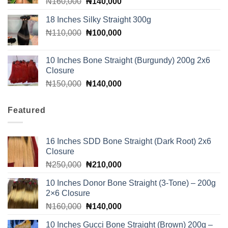
Original
Current
₦
160,000
₦
140,000
price
price
18 Inches Silky Straight 300g
was:
is:
Original
Current
₦
110,000
₦160,000.
₦
100,000
₦140,000.
price
price
was:
is:
10 Inches Bone Straight (Burgundy) 200g 2x6
₦110,000.
₦100,000.
Closure
Original
Current
₦
150,000
₦
140,000
price
price
was:
is:
Featured
₦150,000.
₦140,000.
16 Inches SDD Bone Straight (Dark Root) 2x6
Closure
Original
Current
₦
250,000
₦
210,000
price
price
10 Inches Donor Bone Straight (3-Tone) – 200g
was:
is:
2×6 Closure
₦250,000.
₦210,000.
Original
Current
₦
160,000
₦
140,000
price
price
10 Inches Gucci Bone Straight (Brown) 200g –
was:
is: