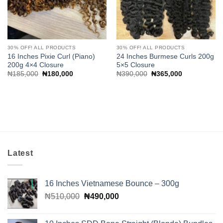
30% OFF! ALL PRODUCTS
30% OFF! ALL PRODUCTS
16 Inches Pixie Curl (Piano)
24 Inches Burmese Curls 200g
200g 4×4 Closure
5×5 Closure
Original
Current
Original
Current
₦
185,000
₦
180,000
₦
390,000
₦
365,000
price
price
price
price
was:
is:
was:
is:
₦185,000.
₦180,000.
₦390,000.
₦365,000.
Latest
16 Inches Vietnamese Bounce – 300g
Original
Current
₦
510,000
₦
490,000
price
price
was:
is: