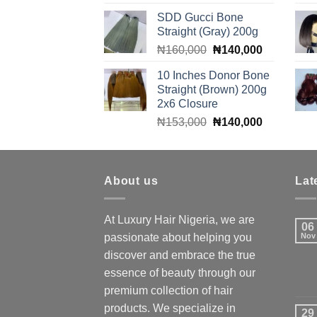
price
price
SDD Gucci Bone
was:
is:
Straight (Gray) 200g
₦90,000.
₦85,000.
Original
Current
₦
160,000
₦
140,000
price
price
10 Inches Donor Bone
was:
is:
Straight (Brown) 200g
₦160,000.
₦140,000.
2x6 Closure
Original
Current
₦
153,000
₦
140,000
price
price
was:
is:
₦153,000.
₦140,000.
About us
Lat
At Luxury Hair Nigeria, we are
06
passionate about helping you
Nov
discover and embrace the true
essence of beauty through our
premium collection of hair
products. We specialize in
29