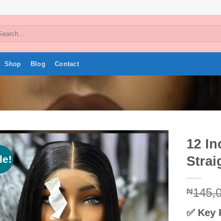
arch
:
Shop
Blog
Contact
12 I
le!
Strai
Add to
wishlist
145,
₦
✅
Key 