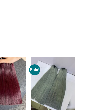
Sale!
Add to
Add to
wishlist
wishlist