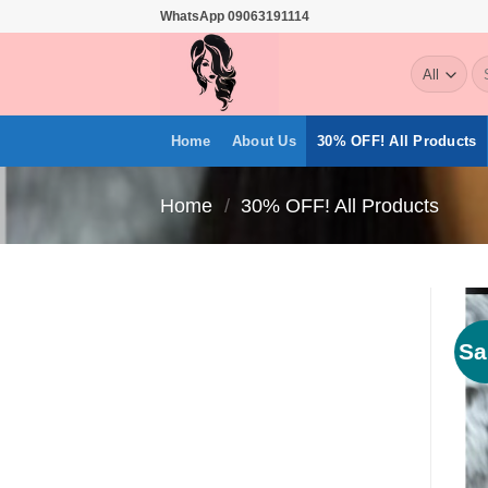
Skip
WhatsApp 09063191114
to
Se
content
for
Home
About Us
30% OFF! All Products
Home
/
30% OFF! All Products
Sa