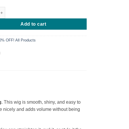
 Layered Bone Straight Wig quantity
Add to cart
0% OFF! All Products
g
. This wig is smooth, shiny, and easy to
face nicely and adds volume without being