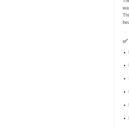
The
way
Thi
bea