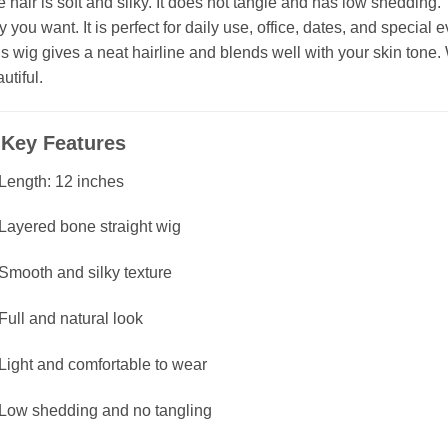
 hair is soft and silky. It does not tangle and has low shedding. You
 you want. It is perfect for daily use, office, dates, and special e
s wig gives a neat hairline and blends well with your skin tone. 
utiful.
✅
Key Features
Length: 12 inches
Layered bone straight wig
Smooth and silky texture
Full and natural look
Light and comfortable to wear
Low shedding and no tangling