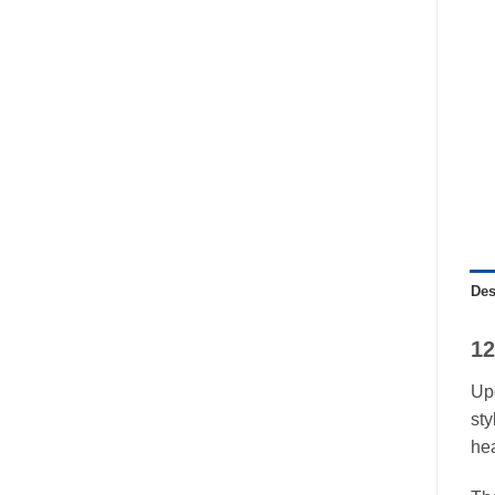
Des
12
Upg
sty
he