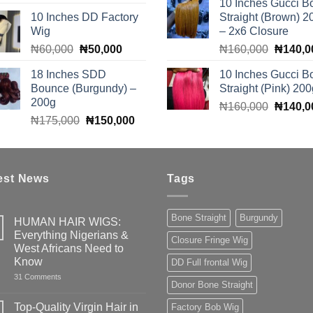
10 Inches Gucci B
price
price
was:
10 Inches DD Factory
Straight (Brown) 2
was:
is:
₦150,0
Wig
– 2x6 Closure
₦90,000.
₦85,000.
Original
Current
Original
₦
60,000
₦
50,000
₦
160,000
₦
140,0
price
price
price
18 Inches SDD
10 Inches Gucci B
was:
is:
was:
Bounce (Burgundy) –
Straight (Pink) 200
₦60,000.
₦50,000.
₦160,0
200g
Original
₦
160,000
₦
140,0
Original
Current
₦
175,000
₦
150,000
price
price
price
was:
was:
is:
₦160,0
₦175,000.
₦150,000.
est News
Tags
Bone Straight
Burgundy
HUMAN HAIR WIGS:
Everything Nigerians &
Closure Fringe Wig
West Africans Need to
Know
DD Full frontal Wig
on
31 Comments
Donor Bone Straight
HUMAN
HAIR
WIGS:
Top-Quality Virgin Hair in
Factory Bob Wig
Everything