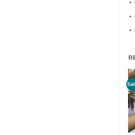
R
Sale!
Sale!
Sal
Add to
Add to
wishlist
wishlist