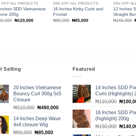
 OFF! ALL PRODUCTS
30% OFF! ALL PRODUCTS
30% OFF! A
Inches SDD Vietnamese
16 Inches Kinky Curls and
12 Inches 
unce 200g
Frontal
Straight Bu
Original
Current
Original
Current
30,000
₦
120,000
₦
90,000
₦
85,000
₦
165,000
price
price
price
price
was:
is:
was:
is:
₦130,000.
₦120,000.
₦90,000.
₦85,000.
t Selling
Featured
20 Inches Vietnamese
14 Inches SDD Pix
Bouncy Curl 300g 5x5
Curls (Highlights)
Closure
Original
₦
110,000
₦
100,0
Original
Current
₦
510,000
₦
490,000
price
16 Inches SDD Pix
price
price
was:
14 Inches Deep Wave
(highlight) 200g
was:
is:
₦110,0
4x4 closure Wig
Original
₦510,000.
₦490,000.
₦
150,000
₦
140,0
Original
Current
₦
90,000
₦
85,000
price