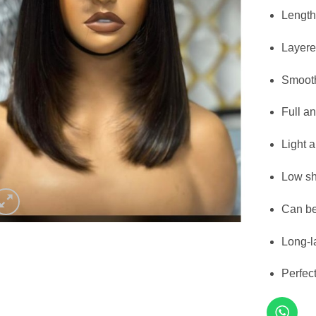
Length
Layere
Smooth
Full an
Light 
Low sh
Can be
Long-l
Perfec