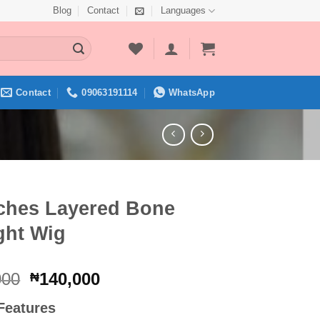
Blog
Contact
Languages
Contact
09063191114
WhatsApp
nches Layered Bone
ght Wig
Original
Current
000
140,000
₦
price
price
Features
was:
is: