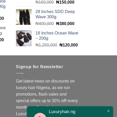
one
Original
Current
₦
160,000
₦
150,000
is:
00g
price
price
00.
₦140,000.
28 Inches SDD Deep
was:
is:
Wave 300g
Current
00
₦160,000.
₦150,000.
Original
Current
price
₦
400,000
₦
380,000
one
price
price
is:
g
16 Inches Ocean Wave
was:
is:
00.
₦140,000.
– 200g
Current
00
₦400,000.
₦380,000.
Original
Current
price
₦
1,250,000
₦
120,000
price
price
is:
was:
is:
00.
₦140,000.
₦1,250,000.
₦120,000.
Signup for Newsletter
Get latest news on discounts on
luxury hair Nigeria, as we run
promotions, flash sales and
special offers up to 30% off! every
month on all products;
Luxuryhair.ng
Luxuryhair.ng is the number one