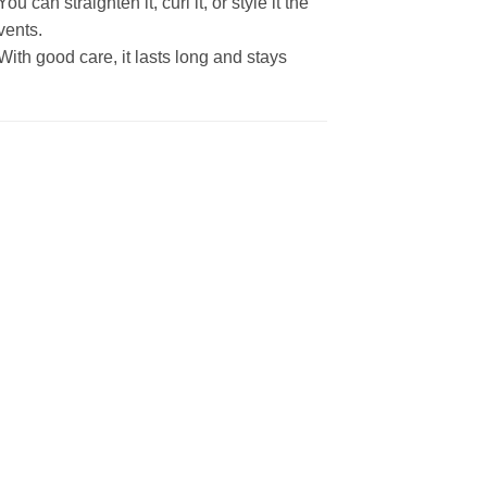
 can straighten it, curl it, or style it the
vents.
With good care, it lasts long and stays