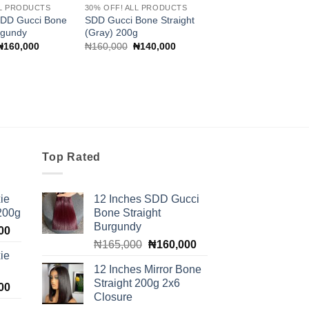
LL PRODUCTS
30% OFF! ALL PRODUCTS
SDD Gucci Bone
SDD Gucci Bone Straight
rgundy
(Gray) 200g
Original
Current
Original
Current
₦
160,000
₦
160,000
₦
140,000
price
price
price
price
was:
is:
was:
is:
₦165,000.
₦160,000.
₦160,000.
₦140,000.
Top Rated
ie
12 Inches SDD Gucci
 200g
Bone Straight
Burgundy
Current
00
Original
Current
price
₦
165,000
₦
160,000
ie
price
price
is:
12 Inches Mirror Bone
was:
is:
00.
₦100,000.
Straight 200g 2x6
Current
00
₦165,000.
₦160,000.
Closure
price