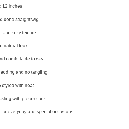
₦145,000.
₦140,000.
: 12 inches
d bone straight wig
 and silky texture
d natural look
and comfortable to wear
edding and no tangling
 styled with heat
asting with proper care
t for everyday and special occasions