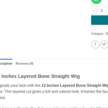
12 Inches
Category:
3
cription
Reviews (0)
 Inches Layered Bone Straight Wig
rade your look with the
12 Inches Layered Bone Straight Wi
le. The layered cut gives a full and natural look. It frames the 
avy.