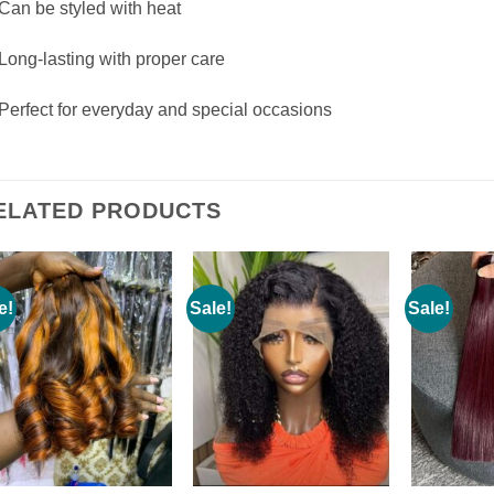
Can be styled with heat
Long-lasting with proper care
Perfect for everyday and special occasions
ELATED PRODUCTS
e!
Sale!
Sale!
Add to
Add to
wishlist
wishlist