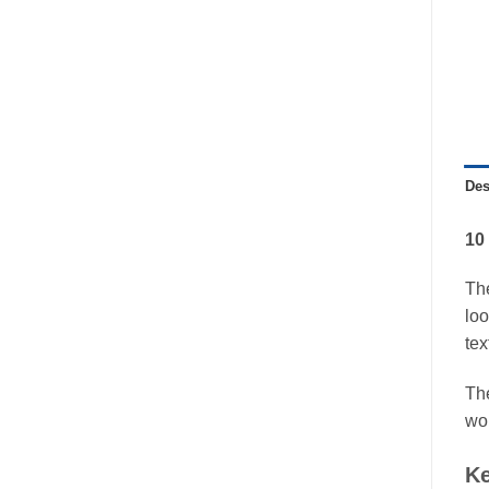
Des
10
Th
loo
tex
The
wor
Ke