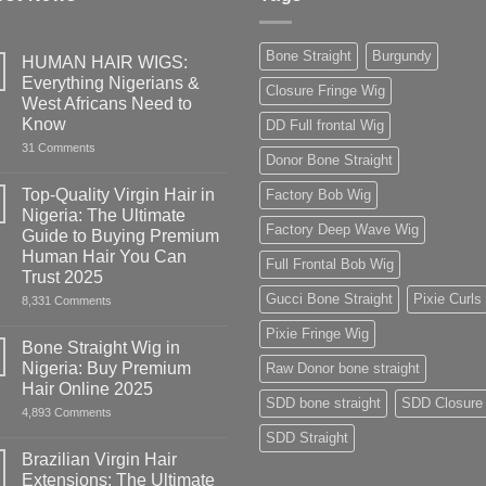
Bone Straight
Burgundy
HUMAN HAIR WIGS:
Everything Nigerians &
Closure Fringe Wig
West Africans Need to
Know
DD Full frontal Wig
on
31 Comments
Donor Bone Straight
HUMAN
HAIR
WIGS:
Top-Quality Virgin Hair in
Factory Bob Wig
Everything
Nigeria: The Ultimate
Nigerians
Factory Deep Wave Wig
&
Guide to Buying Premium
West
Human Hair You Can
Africans
Full Frontal Bob Wig
Need
Trust 2025
to
Gucci Bone Straight
Pixie Curls
on
8,331 Comments
Know
Top-
Quality
Pixie Fringe Wig
Virgin
Bone Straight Wig in
Hair
Nigeria: Buy Premium
Raw Donor bone straight
in
Nigeria:
Hair Online 2025
The
SDD bone straight
SDD Closure
on
4,893 Comments
Ultimate
Bone
Guide
SDD Straight
Straight
to
Wig
Buying
Brazilian Virgin Hair
in
Premium
Extensions: The Ultimate
Nigeria:
Human