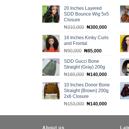
20 Inches Layered
SDD Bounce Wig 5x5
Closure
Original
Current
₦
310,000
₦
300,000
price
price
16 Inches Kinky Curls
was:
is:
and Frontal
₦310,000.
₦300,000.
Original
Current
₦
90,000
₦
85,000
price
price
SDD Gucci Bone
was:
is:
Straight (Gray) 200g
₦90,000.
₦85,000.
Original
Current
₦
160,000
₦
140,000
price
price
10 Inches Donor Bone
was:
is:
Straight (Brown) 200g
₦160,000.
₦140,000.
2x6 Closure
Original
Current
₦
153,000
₦
140,000
price
price
was:
is:
₦153,000.
₦140,000.
About us
Lat