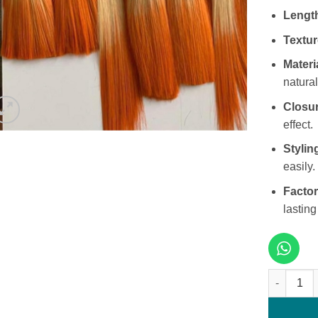
Lengt
Textur
Materi
natural
Closur
effect.
Stylin
easily.
Factor
lasting
10 Inches