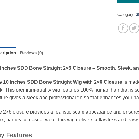
Category:
3
cription
Reviews (0)
 Inches SDD Bone Straight 2×6 Closure – Smooth, Sleek, an
e
10 Inches SDD Bone Straight Wig with 2×6 Closure
is made
k. This premium-quality wig features 100% human hair that is soft,
ture gives a sleek and professional finish that enhances your na
 2×6 closure provides a realistic scalp appearance and ensures 
k, parties, or casual wear, this wig delivers a flawless and eas
y Features