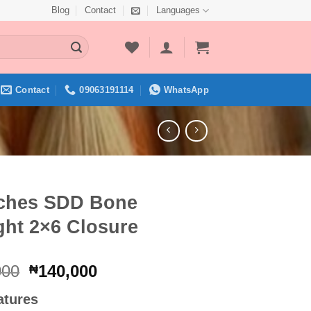
Blog
Contact
Languages
Contact
09063191114
WhatsApp
nches SDD Bone
ght 2×6 Closure
Original
Current
000
140,000
₦
price
price
atures
was:
is: