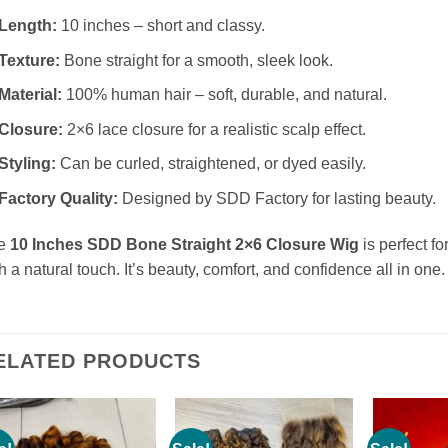
Length:
10 inches – short and classy.
Texture:
Bone straight for a smooth, sleek look.
Material:
100% human hair – soft, durable, and natural.
Closure:
2×6 lace closure for a realistic scalp effect.
Styling:
Can be curled, straightened, or dyed easily.
Factory Quality:
Designed by SDD Factory for lasting beauty.
e
10 Inches SDD Bone Straight 2×6 Closure Wig
is perfect f
h a natural touch. It’s beauty, comfort, and confidence all in one.
ELATED PRODUCTS