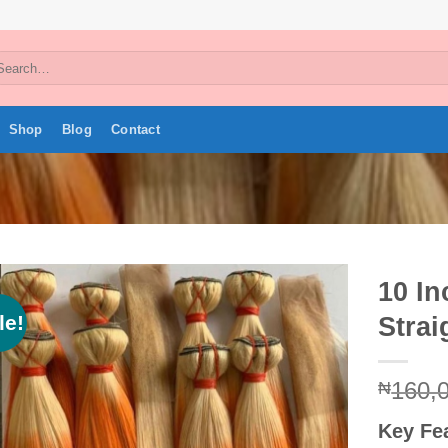
arch
:
Shop
Blog
Contact
10 I
le!
Strai
Add to
wishlist
160,
₦
Key Fe