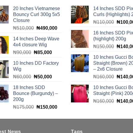
20 Inches Vietnamese
14 Inches SDD Pix
Bouncy Curl 300g 5x5
Curls (Highlights)
Closure
Original
₦
110,000
₦
100,0
Original
Current
₦
510,000
₦
490,000
price
16 Inches SDD Pix
price
price
was:
14 Inches Deep Wave
(highlight) 200g
was:
is:
₦110,0
4x4 closure Wig
Original
₦510,000.
₦490,000.
₦
150,000
₦
140,0
Original
Current
₦
90,000
₦
85,000
price
10 Inches Gucci B
price
price
was:
10 Inches DD Factory
Straight (Brown) 2
was:
is:
₦150,0
Wig
– 2x6 Closure
₦90,000.
₦85,000.
Original
Current
Original
₦
60,000
₦
50,000
₦
160,000
₦
140,0
price
price
price
18 Inches SDD
10 Inches Gucci B
was:
is:
was:
Bounce (Burgundy) –
Straight (Pink) 200
₦60,000.
₦50,000.
₦160,0
200g
Original
₦
160,000
₦
140,0
Original
Current
₦
175,000
₦
150,000
price
price
price
was:
was:
is:
₦160,0
₦175,000.
₦150,000.
est News
Tags