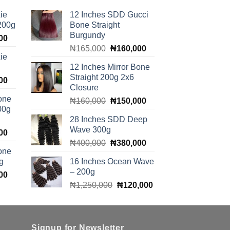
ie
12 Inches SDD Gucci
 200g
Bone Straight
Burgundy
Current
00
Original
Current
price
₦
165,000
₦
160,000
ie
price
price
is:
12 Inches Mirror Bone
was:
is:
00.
₦100,000.
Straight 200g 2x6
Current
00
₦165,000.
₦160,000.
Closure
price
one
Original
Current
₦
160,000
₦
150,000
is:
00g
price
price
00.
₦140,000.
28 Inches SDD Deep
was:
is:
Wave 300g
Current
00
₦160,000.
₦150,000.
Original
Current
price
₦
400,000
₦
380,000
one
price
price
is:
g
16 Inches Ocean Wave
was:
is:
00.
₦140,000.
– 200g
Current
00
₦400,000.
₦380,000.
Original
Current
price
₦
1,250,000
₦
120,000
price
price
is:
was:
is:
00.
₦140,000.
₦1,250,000.
₦120,000.
Signup for Newsletter