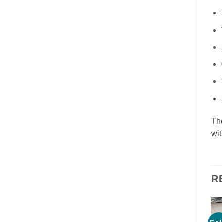
Th
wit
R