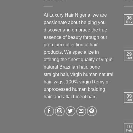
At Luxury Hair Nigeria, we are
06
passionate about helping you
Nov
discover and embrace the true
essence of beauty through our
premium collection of hair
products. We specialize in
29
Oct
offering the finest quality of virgin
natural Brazilian hair, bone
straight hair, virgin human natural
hair, wigs, 100% virgin Remy or
unprocessed human braiding
09
hair, and attachment hair.
Oct
10
Feb