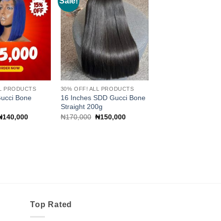
Sale!
Add to
Add to
wishlist
wishlist
LL PRODUCTS
30% OFF! ALL PRODUCTS
Gucci Bone
16 Inches SDD Gucci Bone
Straight 200g
Original
Current
Original
Current
₦
140,000
₦
170,000
₦
150,000
price
price
price
price
was:
is:
was:
is:
₦150,000.
₦140,000.
₦170,000.
₦150,000.
Top Rated