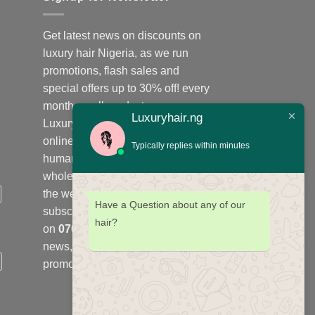
Get latest news on discounts on
luxury hair Nigeria, as we run
promotions, flash sales and
special offers up to 30% off! every
month on all products;
Luxuryhair.ng
Luxuryhair.ng is the number one
online store to purchase virgin
Typically replies within minutes
human hair, we sell retail at
wholesale price in Nigeria and
the west Africa sub-region,
Have a Question about any of our
subscribe to our WhatsApp group
hair?
on
07078664961
to get latest
news, offers, flash sales and
promotions every month.