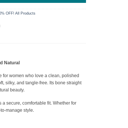
0% OFF! All Products
d Natural
 for women who love a clean, polished
 silky, and tangle-free. Its bone straight
tural beauty.
a secure, comfortable fit. Whether for
y-to-manage style.