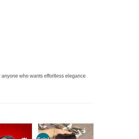
or anyone who wants effortless elegance