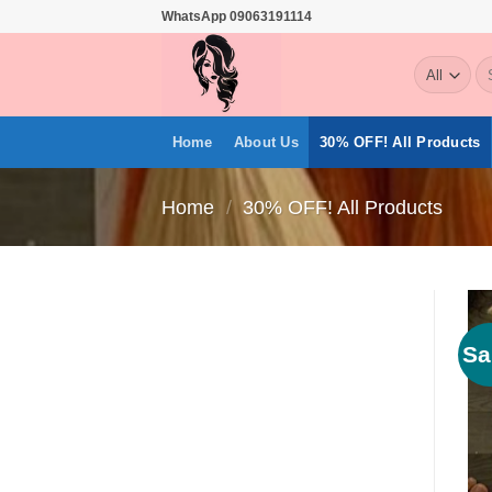
Skip
WhatsApp 09063191114
to
Se
content
for
Home
About Us
30% OFF! All Products
Home
/
30% OFF! All Products
Sa