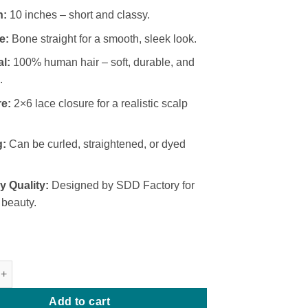
₦160,000.
₦140,000.
h:
10 inches – short and classy.
e:
Bone straight for a smooth, sleek look.
al:
100% human hair – soft, durable, and
.
e:
2×6 lace closure for a realistic scalp
g:
Can be curled, straightened, or dyed
y Quality:
Designed by SDD Factory for
 beauty.
 SDD Bone Straight 2x6 Closure quantity
Add to cart