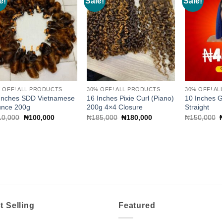
e!
Sale!
Sale!
Add to
Add to
wishlist
wishlist
 OFF! ALL PRODUCTS
30% OFF! ALL PRODUCTS
30% OFF! A
Inches SDD Vietnamese
16 Inches Pixie Curl (Piano)
10 Inches 
unce 200g
200g 4×4 Closure
Straight
Original
Current
Original
Current
10,000
₦
100,000
₦
185,000
₦
180,000
₦
150,000
price
price
price
price
was:
is:
was:
is:
₦110,000.
₦100,000.
₦185,000.
₦180,000.
t Selling
Featured