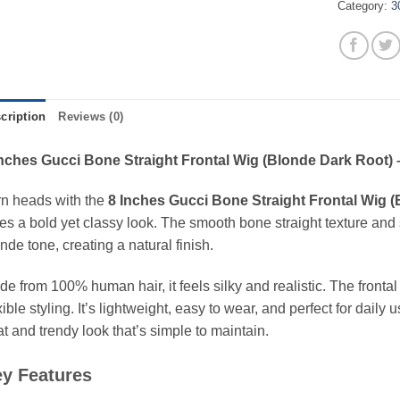
Category:
3
cription
Reviews (0)
Inches Gucci Bone Straight Frontal Wig (Blonde Dark Root) 
rn heads with the
8 Inches Gucci Bone Straight Frontal Wig 
es a bold yet classy look. The smooth bone straight texture and s
nde tone, creating a natural finish.
e from 100% human hair, it feels silky and realistic. The frontal
xible styling. It’s lightweight, easy to wear, and perfect for daily
t and trendy look that’s simple to maintain.
y Features