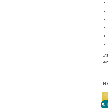
Sta
go-
R
Sale!
Sale!
Sal
Add to
Add to