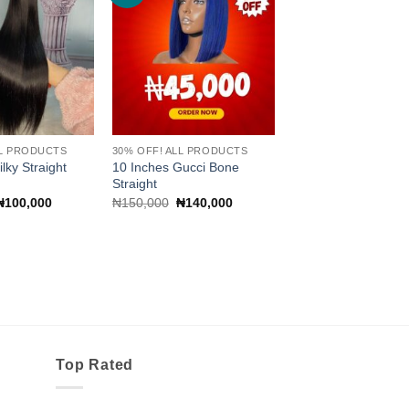
wishlist
wishlist
LL PRODUCTS
30% OFF! ALL PRODUCTS
lky Straight
10 Inches Gucci Bone
Straight
Original
Current
Original
Current
₦
100,000
₦
150,000
₦
140,000
price
price
price
price
was:
is:
was:
is:
₦110,000.
₦100,000.
₦150,000.
₦140,000.
Top Rated