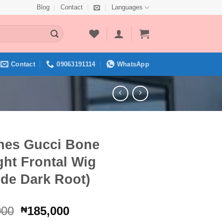
Blog
Contact
Languages
Contact
09063191114
WhatsApp
ches Gucci Bone
ght Frontal Wig
nde Dark Root)
Original
Current
000
185,000
₦