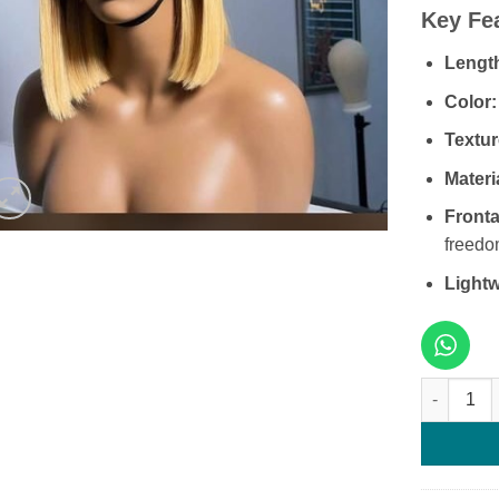
Key Fe
Lengt
Color:
Textur
Materi
Fronta
freedo
Lightw
8 Inches G