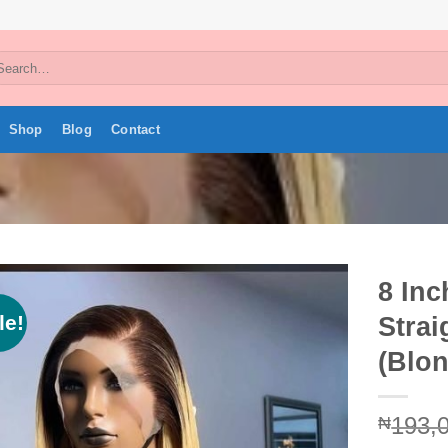
arch
:
Shop
Blog
Contact
8 In
le!
Strai
Add to
wishlist
(Blo
193,
₦