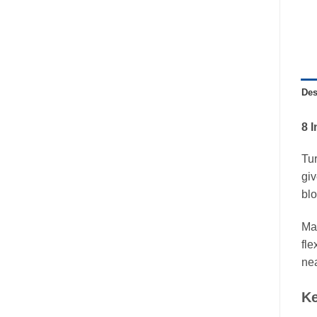
Des
8 
Tu
giv
blo
Mad
fle
nea
Ke