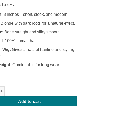
price
price
atures
was:
is:
₦193,000.
₦185,000.
h:
8 inches – short, sleek, and modern.
Blonde with dark roots for a natural effect.
e:
Bone straight and silky smooth.
al:
100% human hair.
l Wig:
Gives a natural hairline and styling
m.
eight:
Comfortable for long wear.
ucci Bone Straight Frontal Wig (Blonde Dark Root) quantity
Add to cart