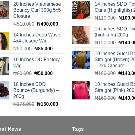
20 Inches Vietnamese
14 Inches SDD Pix
Bouncy Curl 300g 5x5
Curls (Highlights)
Closure
Original
₦
110,000
₦
100,0
Original
Current
₦
510,000
₦
490,000
price
16 Inches SDD Pix
price
price
was:
14 Inches Deep Wave
(highlight) 200g
was:
is:
₦110,0
4x4 closure Wig
Original
₦510,000.
₦490,000.
₦
150,000
₦
140,0
Original
Current
₦
90,000
₦
85,000
price
10 Inches Gucci B
price
price
was:
10 Inches DD Factory
Straight (Brown) 2
was:
is:
₦150,0
Wig
– 2x6 Closure
₦90,000.
₦85,000.
Original
Current
Original
₦
60,000
₦
50,000
₦
160,000
₦
140,0
price
price
price
18 Inches SDD
10 Inches Gucci B
was:
is:
was:
Bounce (Burgundy) –
Straight (Pink) 200
₦60,000.
₦50,000.
₦160,0
200g
Original
₦
160,000
₦
140,0
Original
Current
₦
175,000
₦
150,000
price
price
price
was:
was:
is:
₦160,0
₦175,000.
₦150,000.
est News
Tags