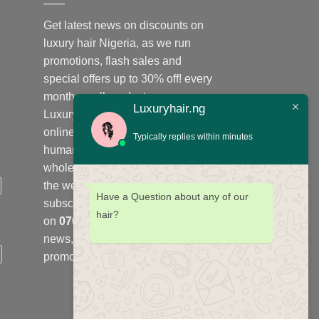
Get latest news on discounts on
luxury hair Nigeria, as we run
promotions, flash sales and
special offers up to 30% off! every
month on all products;
Luxuryhair.ng
Luxuryhair.ng is the number one
online store to purchase virgin
Typically replies within minutes
human hair, we sell retail at
wholesale price in Nigeria and
the west Africa sub-region,
Have a Question about any of our
subscribe to our WhatsApp group
hair?
on
07078664961
to get latest
news, offers, flash sales and
promotions every month.