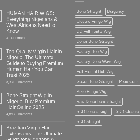
Bone Straight
Burgundy
HUMAN HAIR WIGS:
Everything Nigerians &
Closure Fringe Wig
West Africans Need to
Know
DD Full frontal Wig
on
31 Comments
Donor Bone Straight
HUMAN
HAIR
WIGS:
Top-Quality Virgin Hair in
Factory Bob Wig
Everything
Nigeria: The Ultimate
Nigerians
Factory Deep Wave Wig
&
Guide to Buying Premium
West
Human Hair You Can
Africans
Full Frontal Bob Wig
Need
Trust 2025
to
Gucci Bone Straight
Pixie Curls
on
8,331 Comments
Know
Top-
Quality
Pixie Fringe Wig
Virgin
Bone Straight Wig in
Hair
Nigeria: Buy Premium
Raw Donor bone straight
in
Nigeria:
Hair Online 2025
The
SDD bone straight
SDD Closure
on
4,893 Comments
Ultimate
Bone
Guide
SDD Straight
Straight
to
Wig
Buying
Brazilian Virgin Hair
in
Premium
Extensions: The Ultimate
Nigeria:
Human
Buy
Hair
Guide for Nigerians &