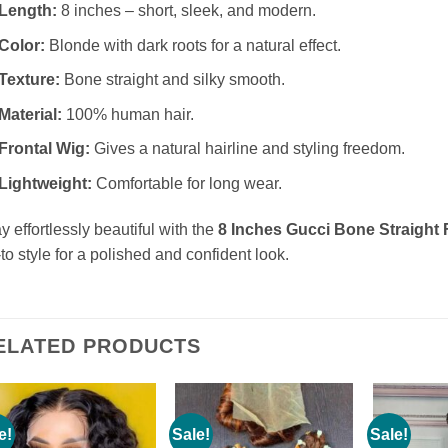
Length:
8 inches – short, sleek, and modern.
Color:
Blonde with dark roots for a natural effect.
Texture:
Bone straight and silky smooth.
Material:
100% human hair.
Frontal Wig:
Gives a natural hairline and styling freedom.
Lightweight:
Comfortable for long wear.
y effortlessly beautiful with the
8 Inches Gucci Bone Straight 
to style for a polished and confident look.
ELATED PRODUCTS
e!
Sale!
Sale!
Add to
Add to