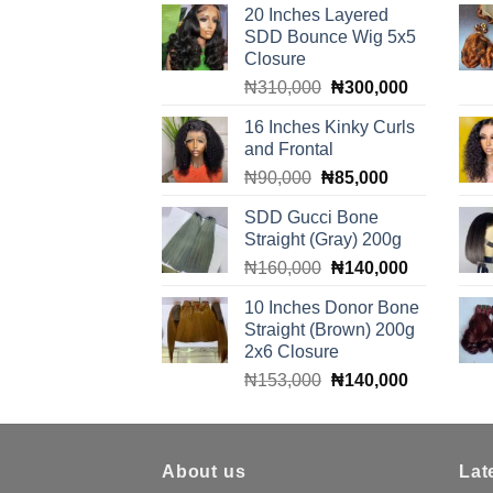
20 Inches Layered
SDD Bounce Wig 5x5
Closure
Original
Current
₦
310,000
₦
300,000
price
price
16 Inches Kinky Curls
was:
is:
and Frontal
₦310,000.
₦300,000.
Original
Current
₦
90,000
₦
85,000
price
price
SDD Gucci Bone
was:
is:
Straight (Gray) 200g
₦90,000.
₦85,000.
Original
Current
₦
160,000
₦
140,000
price
price
10 Inches Donor Bone
was:
is:
Straight (Brown) 200g
₦160,000.
₦140,000.
2x6 Closure
Original
Current
₦
153,000
₦
140,000
price
price
was:
is:
₦153,000.
₦140,000.
About us
Lat