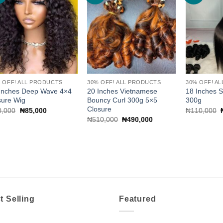
wishlist
wishlist
 OFF! ALL PRODUCTS
30% OFF! ALL PRODUCTS
30% OFF! A
Inches Deep Wave 4×4
20 Inches Vietnamese
18 Inches Si
sure Wig
Bouncy Curl 300g 5×5
300g
Closure
Original
Current
0,000
₦
85,000
₦
110,000
price
price
Original
Current
₦
510,000
₦
490,000
was:
is:
price
price
₦90,000.
₦85,000.
was:
is:
₦510,000.
₦490,000.
t Selling
Featured