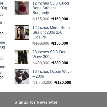
ie
12 Inches SDD Gucci
 200g
Bone Straight
Burgundy
Current
00
Original
Current
price
₦
165,000
₦
160,000
ie
price
price
is:
12 Inches Mirror Bone
was:
is:
00.
₦100,000.
Straight 200g 2x6
Current
00
₦165,000.
₦160,000.
Closure
price
one
Original
Current
₦
160,000
₦
150,000
is:
00g
price
price
00.
₦140,000.
28 Inches SDD Deep
was:
is:
Wave 300g
Current
00
₦160,000.
₦150,000.
Original
Current
price
₦
400,000
₦
380,000
one
price
price
is:
g
16 Inches Ocean Wave
was:
is:
00.
₦140,000.
– 200g
Current
00
₦400,000.
₦380,000.
Original
Current
price
₦
1,250,000
₦
120,000
price
price
is:
was:
is:
00.
₦140,000.
₦1,250,000.
₦120,000.
Signup for Newsletter