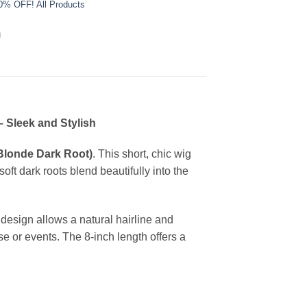
0% OFF! All Products
– Sleek and Stylish
(Blonde Dark Root)
. This short, chic wig
oft dark roots blend beautifully into the
 design allows a natural hairline and
 use or events. The 8-inch length offers a