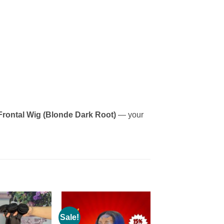
Frontal Wig (Blonde Dark Root)
— your
Sale!
Add to
Add to