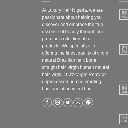
At Luxury Hair Nigeria, we are
06
passionate about helping you
Nov
discover and embrace the true
essence of beauty through our
premium collection of hair
products. We specialize in
29
Oct
offering the finest quality of virgin
natural Brazilian hair, bone
straight hair, virgin human natural
hair, wigs, 100% virgin Remy or
unprocessed human braiding
09
hair, and attachment hair.
Oct
10
Feb