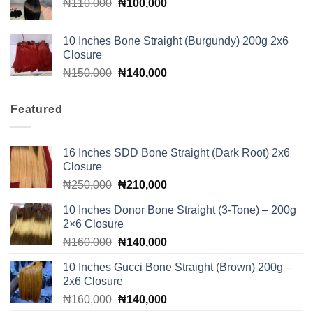
Original
Current
₦
110,000
₦160,000.
₦
100,000
₦140,000.
price
price
was:
is:
10 Inches Bone Straight (Burgundy) 200g 2x6
₦110,000.
₦100,000.
Closure
Original
Current
₦
150,000
₦
140,000
price
price
was:
is:
Featured
₦150,000.
₦140,000.
16 Inches SDD Bone Straight (Dark Root) 2x6
Closure
Original
Current
₦
250,000
₦
210,000
price
price
10 Inches Donor Bone Straight (3-Tone) – 200g
was:
is:
2×6 Closure
₦250,000.
₦210,000.
Original
Current
₦
160,000
₦
140,000
price
price
10 Inches Gucci Bone Straight (Brown) 200g –
was:
is:
2x6 Closure
₦160,000.
₦140,000.
Original
Current
₦
160,000
₦
140,000