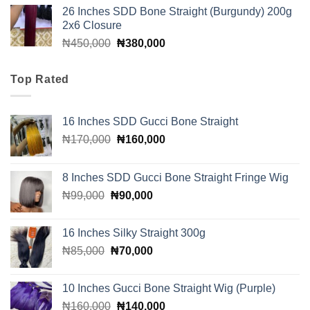
price
price
26 Inches SDD Bone Straight (Burgundy) 200g
was:
is:
2x6 Closure
₦160,000.
₦140,000.
Original
Current
₦
450,000
₦
380,000
price
price
was:
is:
Top Rated
₦450,000.
₦380,000.
16 Inches SDD Gucci Bone Straight
Original
Current
₦
170,000
₦
160,000
price
price
was:
is:
8 Inches SDD Gucci Bone Straight Fringe Wig
₦170,000.
₦160,000.
Original
Current
₦
99,000
₦
90,000
price
price
was:
is:
16 Inches Silky Straight 300g
₦99,000.
₦90,000.
Original
Current
₦
85,000
₦
70,000
price
price
was:
is:
10 Inches Gucci Bone Straight Wig (Purple)
₦85,000.
₦70,000.
Original
Current
₦
160,000
₦
140,000