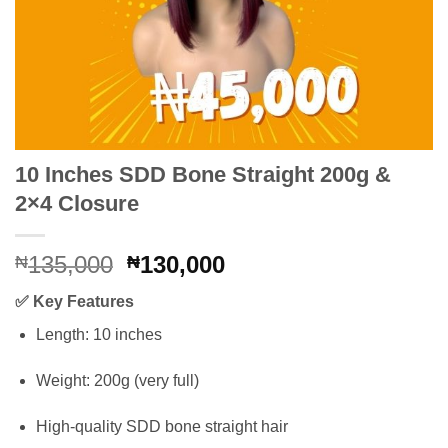
10 Inches SDD Bone Straight 200g &
2×4 Closure
Original
Current
135,000
130,000
₦
₦
price
price
✅
Key Features
was:
is:
₦135,000.
₦130,000.
Length: 10 inches
Weight: 200g (very full)
High-quality SDD bone straight hair