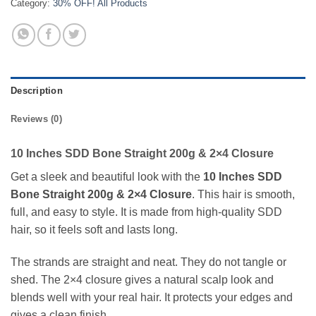
Category:
30% OFF! All Products
Description
Reviews (0)
10 Inches SDD Bone Straight 200g & 2×4 Closure
Get a sleek and beautiful look with the
10 Inches SDD
Bone Straight 200g & 2×4 Closure
. This hair is smooth,
full, and easy to style. It is made from high-quality SDD
hair, so it feels soft and lasts long.
The strands are straight and neat. They do not tangle or
shed. The 2×4 closure gives a natural scalp look and
blends well with your real hair. It protects your edges and
gives a clean finish.