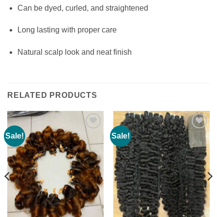
Can be dyed, curled, and straightened
Long lasting with proper care
Natural scalp look and neat finish
RELATED PRODUCTS
Sale!
Sale!
Add to
Add to
wishlist
wishlist