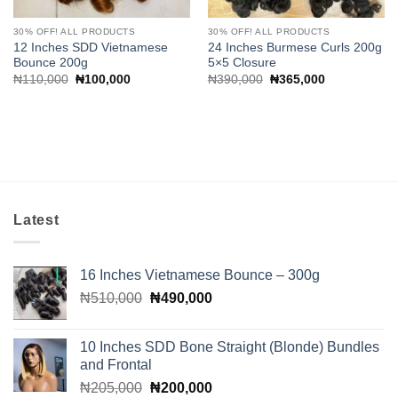
30% OFF! ALL PRODUCTS
30% OFF! ALL PRODUCTS
12 Inches SDD Vietnamese
24 Inches Burmese Curls 200g
Bounce 200g
5×5 Closure
Original
Current
Original
Current
₦
110,000
₦
100,000
₦
390,000
₦
365,000
price
price
price
price
was:
is:
was:
is:
₦110,000.
₦100,000.
₦390,000.
₦365,000.
Latest
16 Inches Vietnamese Bounce – 300g
Original
Current
₦
510,000
₦
490,000
price
price
was:
is:
10 Inches SDD Bone Straight (Blonde) Bundles
₦510,000.
₦490,000.
and Frontal
Original
Current
₦
205,000
₦
200,000