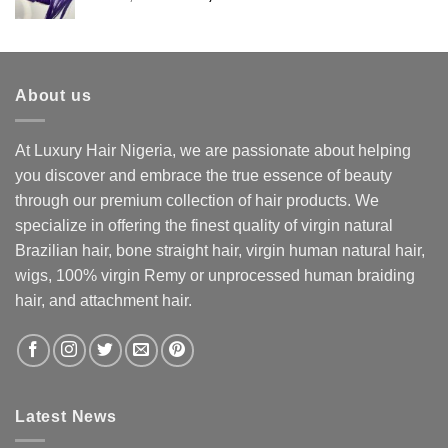
price
price
was:
is:
₦160,000.
₦140,000.
About us
At Luxury Hair Nigeria, we are passionate about helping
you discover and embrace the true essence of beauty
through our premium collection of hair products. We
specialize in offering the finest quality of virgin natural
Brazilian hair, bone straight hair, virgin human natural hair,
wigs, 100% virgin Remy or unprocessed human braiding
hair, and attachment hair.
Latest News