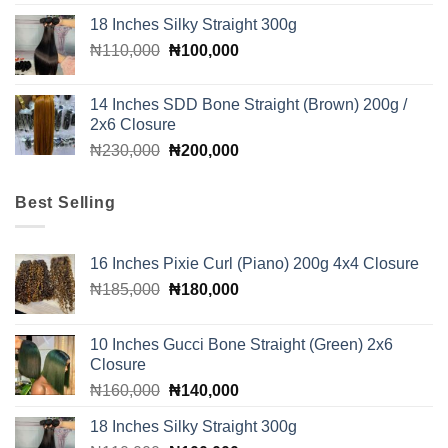
price
price
18 Inches Silky Straight 300g
was:
is:
Original
Current
₦
110,000
₦205,000.
₦
100,000
₦200,000.
price
price
was:
is:
14 Inches SDD Bone Straight (Brown) 200g /
₦110,000.
₦100,000.
2x6 Closure
Original
Current
₦
230,000
₦
200,000
price
price
was:
is:
Best Selling
₦230,000.
₦200,000.
16 Inches Pixie Curl (Piano) 200g 4x4 Closure
Original
Current
₦
185,000
₦
180,000
price
price
was:
is:
10 Inches Gucci Bone Straight (Green) 2x6
₦185,000.
₦180,000.
Closure
Original
Current
₦
160,000
₦
140,000
price
price
18 Inches Silky Straight 300g
was:
is: