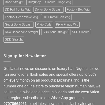
Bone Straight
Burgundy
Closure Fringe Wig
Nigerians
&
West
DD Full frontal Wig
Donor Bone Straight
Factory Bob Wig
Africans
Factory Deep Wave Wig
Full Frontal Bob Wig
Gucci Bone Straight
Pixie Curls
Pixie Fringe Wig
Raw Donor bone straight
SDD bone straight
SDD Closure
SDD Straight
Signup for Newsletter
Get latest news on discounts on luxury hair Nigeria, as we
run promotions, flash sales and special offers up to 30%
off! every month on all products; Luxuryhair.ng is the
number one online store to purchase virgin human hair, we
sell retail at wholesale price in Nigeria and the west Africa
sub-region, subscribe to our WhatsApp group on
07078664961
to get latest news, offers, flash sales and