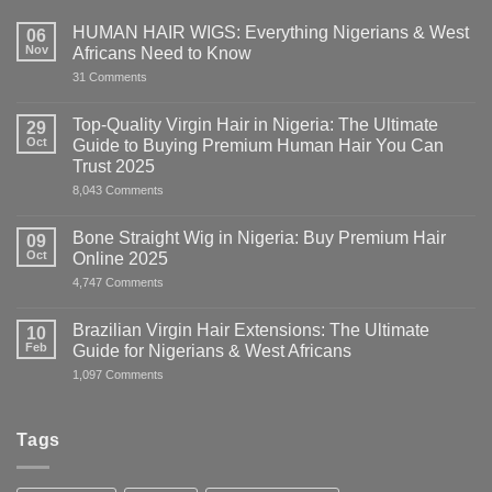
HUMAN HAIR WIGS: Everything Nigerians & West
06
Nov
Africans Need to Know
on
31 Comments
HUMAN
HAIR
WIGS:
Top-Quality Virgin Hair in Nigeria: The Ultimate
29
Everything
Oct
Guide to Buying Premium Human Hair You Can
Nigerians
&
Trust 2025
West
on
8,043 Comments
Africans
Top-
Need
Quality
to
Virgin
Know
Bone Straight Wig in Nigeria: Buy Premium Hair
09
Hair
Oct
Online 2025
in
Nigeria:
on
4,747 Comments
The
Bone
Ultimate
Straight
Guide
Wig
Brazilian Virgin Hair Extensions: The Ultimate
10
to
in
Buying
Feb
Guide for Nigerians & West Africans
Nigeria:
Premium
Buy
on
1,097 Comments
Human
Premium
Brazilian
Hair
Hair
Virgin
You
Online
Hair
Can
2025
Extensions:
Trust
Tags
The
2025
Ultimate
Guide
for