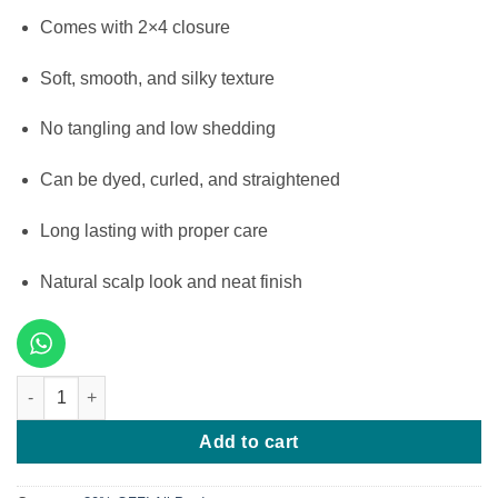
Comes with 2×4 closure
Soft, smooth, and silky texture
No tangling and low shedding
Can be dyed, curled, and straightened
Long lasting with proper care
Natural scalp look and neat finish
10 Inches SDD Bone Straight 200g & 2x4 Closure quantity
Add to cart