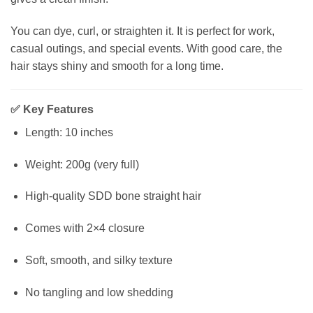
You can dye, curl, or straighten it. It is perfect for work,
casual outings, and special events. With good care, the
hair stays shiny and smooth for a long time.
✅
Key Features
Length: 10 inches
Weight: 200g (very full)
High-quality SDD bone straight hair
Comes with 2×4 closure
Soft, smooth, and silky texture
No tangling and low shedding